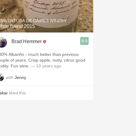
Hops
Sour Beer
OAVENTURA DE CAIRES WINERY
hite Blend 2015
Islay
8.9
Brad Hemmer
Mezcal
00% Albariño - much better than previous
ouple of years. Crisp apple, nutty, citrus good
cidity. Fun wine.
— 10 years ago
with
Jenny
skar
liked this