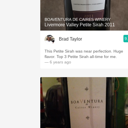
1982 Bordeaux
Oaky
BOAVENTURA DE CAIRES WINERY
Livermore Valley Petite Sirah 2011
QPR
9
Brad Taylor
Buttery
This Petite Sirah was near perfection. Huge
flavor. Top 3 Petite Sirah all-time for me.
— 6 years ago