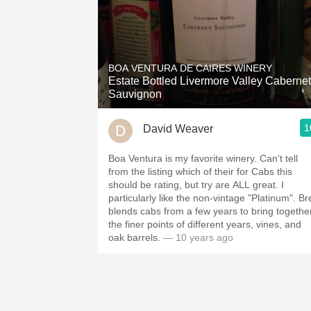
BOA VENTURA DE CAIRES WINERY
Estate Bottled Livermore Valley Cabernet
Sauvignon
1
David Weaver
Boa Ventura is my favorite winery. Can't tell
from the listing which of their for Cabs this
should be rating, but try are ALL great. I
particularly like the non-vintage "Platinum". Br
blends cabs from a few years to bring togethe
the finer points of different years, vines, and
oak barrels.
— 10 years ago