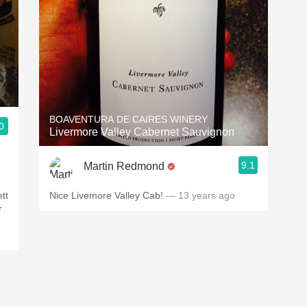
BOAVENTURA DE CAIRES WINERY
0
Livermore Valley Cabernet Sauvignon
9.1
Martin Redmond
ett
Nice Livemore Valley Cab!
— 13 years ago
r