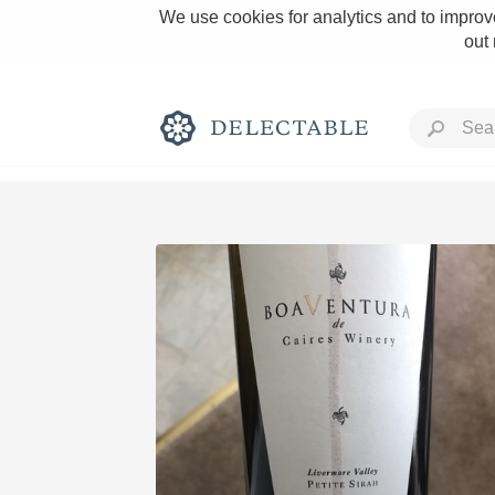
We use cookies for analytics and to improve
out
Rich and Bold
Classic Napa
Tawny Port