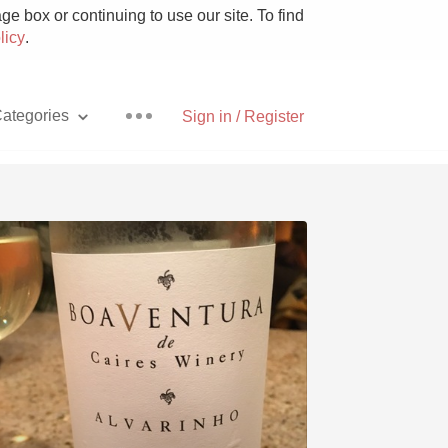
e box or continuing to use our site. To find
licy
.
ategories
Sign in / Register
Pizza
With Goat Cheese
Unicorn