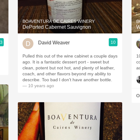
Acidity
2010 Chablis
BOAVENTURA DE CAIRES WINERY
B
DePorted Cabernet Sauvignon
W
Oregon Pinot
.3
10
David Weaver
Coravin
Pulled this out of the wine cabinet a couple days
1
ago. It is a fantastic dessert port - sweet but
c
clean, potent but not hot, and plenty of leather,
a
coach, and other flavors beyond my ability to
describe. Too bad I don't have another bottle.
— 10 years ago
O