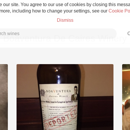
 our site. You agree to our use of cookies by closing this messag
 more, including how to change your settings, see our
Cookie Po
Dismiss
C
Boaventura De Caires Winery
Grower Champagne
Etna Rosso
Skin Contact