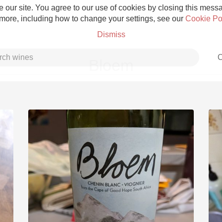
 our site. You agree to our use of cookies by closing this messag
 more, including how to change your settings, see our
Cookie Po
Dismiss
C
Bloem
Grower Champagne
Etna Rosso
Skin Contact