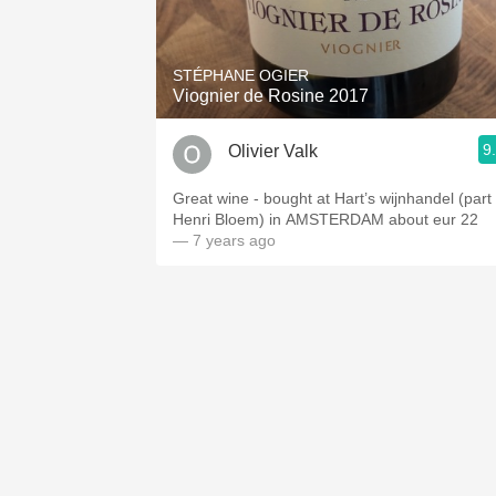
1982 Bordeaux
Oaky
STÉPHANE OGIER
Viognier de Rosine 2017
QPR
9
Olivier Valk
Buttery
Great wine - bought at Hart’s wijnhandel (part 
Henri Bloem) in AMSTERDAM about eur 22
— 7 years ago