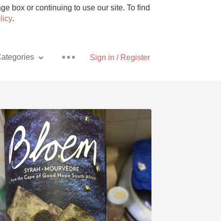
e box or continuing to use our site. To find
licy
.
ategories
Sign in / Register
Pizza
With Goat Cheese
Unicorn