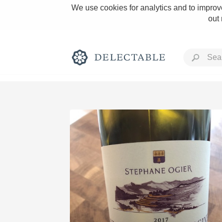
We use cookies for analytics and to improve
out
Rich and Bold
Classic Napa
Tawny Port