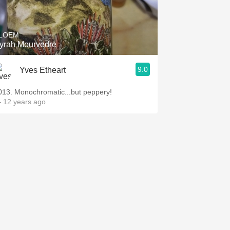
Hops
Sour Beer
LOEM
yrah Mourvedre
Islay
9.0
Yves Etheart
Mezcal
013. Monochromatic...but peppery!
 12 years ago