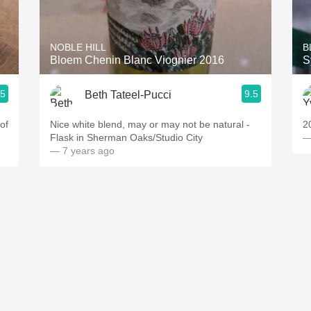
Acidity
2010 Chablis
NOBLE HILL
B
Bloem Chenin Blanc Viognier 2016
S
Oregon Pinot
.5
9.5
Beth Tateel-Pucci
Coravin
of
Nice white blend, may or may not be natural -
2
Flask in Sherman Oaks/Studio City
—
— 7 years ago