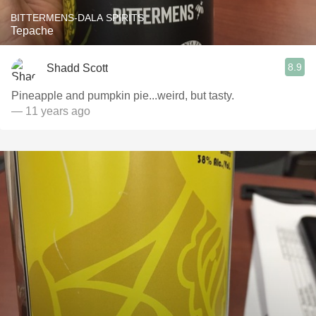
BITTERMENS-DALA SPIRITS
Tepache
8.9
Shadd Scott
Pineapple and pumpkin pie...weird, but tasty.
— 11 years ago