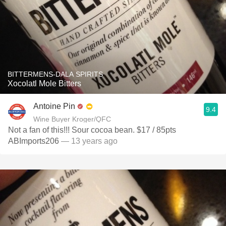
BITTERMENS-DALA SPIRITS
Xocolatl Mole Bitters
Antoine Pin
9.4
Wine Buyer Kroger/QFC
Not a fan of this!!! Sour cocoa bean. $17 / 85pts
ABImports206
— 13 years ago