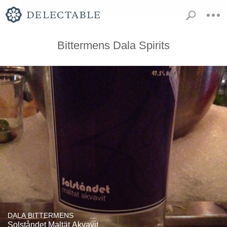
Bittermens Dala Spirits
DALA BITTERMENS
Solståndet Maltät Akvavit