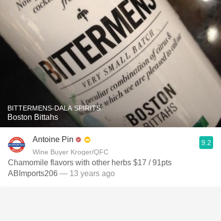
BITTERMENS-DALA SPIRITS
Boston Bittahs
Antoine Pin
9.2
Wine Buyer Kroger/QFC
Chamomile flavors with other herbs $17 / 91pts
ABImports206
— 13 years ago