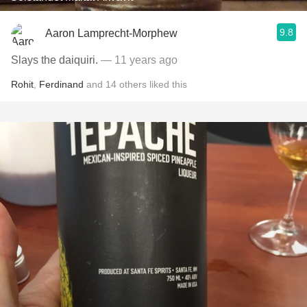
9.8
Aaron Lamprecht-Morphew
Slays the daiquiri.
— 11 years ago
Rohit
,
Ferdinand
and
14
others
liked this