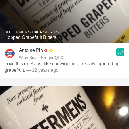
BITTERMENS-DALA SPIRITS
Hopped Grapefruit Bitters
Antoine Pin
9.7
Wine Buyer Kroger/QFC
Love this one! Just like chewing on a heavily liquored up
grapefruit.
— 12 years ago