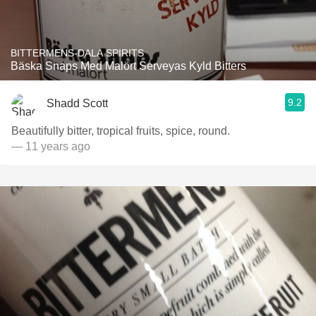
BITTERMENS-DALA SPIRITS
Bäska Snaps Med Malört Serveyas Kyld Bitters
9.2
Shadd Scott
Beautifully bitter, tropical fruits, spice, round.
— 11 years ago