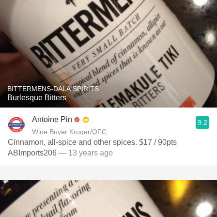
BITTERMENS-DALA SPIRITS
Burlesque Bitters
Antoine Pin
9.2
Wine Buyer Kroger/QFC
Cinnamon, all-spice and other spices. $17 / 90pts
ABImports206
— 13 years ago