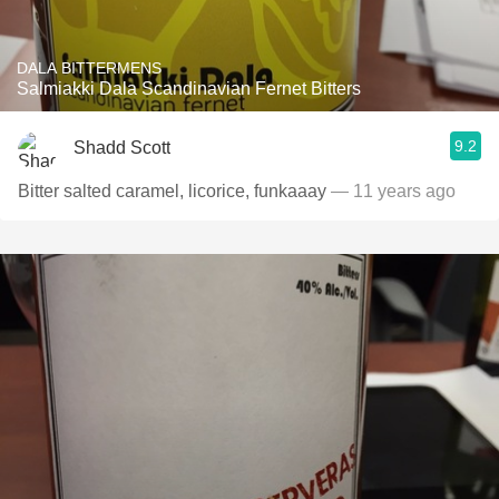
DALA BITTERMENS
Salmiakki Dala Scandinavian Fernet Bitters
9.2
Shadd Scott
Bitter salted caramel, licorice, funkaaay
— 11 years ago