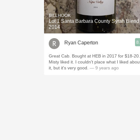
1982 Bordeaux
BILLHOOK
Oaky
Lot 1 Santa Barbara County Syrah Blend
2014
QPR
8
Ryan Caperton
Buttery
Great Cab. Bought at HEB in 2017 for $18-20.
Misty liked it. I couldn't place what I liked abou
it, but it's very good.
— 9 years ago