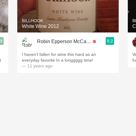
Acidity
2010 Chablis
BILLHOOK
B
White Wine 2012
C
Oregon Pinot
.9
9.2
Robin Epperson McCarthy
Coravin
I haven't fallen for wine this hard as an
V
t
everyday favorite In a longgggg time!
fu
— 11 years ago