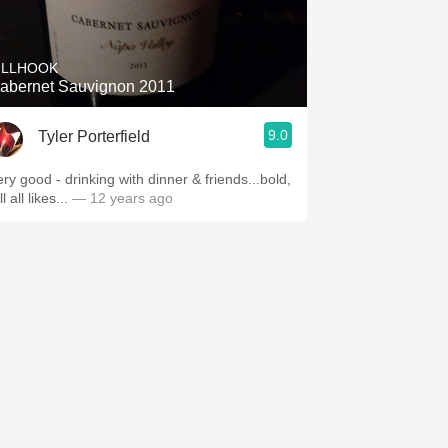
Hops
Sour Beer
ILLHOOK
abernet Sauvignon 2011
Islay
9.0
Tyler Porterfield
Mezcal
ery good - drinking with dinner & friends...bold,
ll all likes...
— 12 years ago