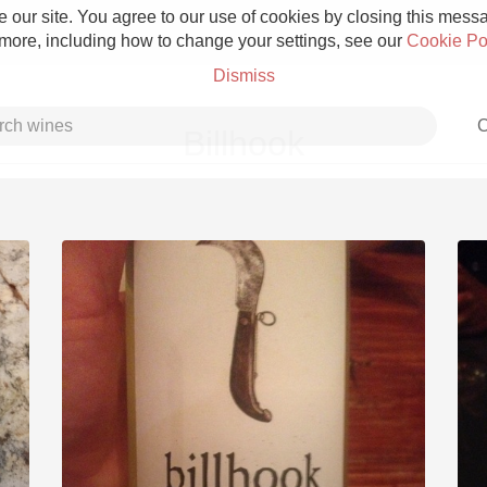
 our site. You agree to our use of cookies by closing this messag
 more, including how to change your settings, see our
Cookie Po
Dismiss
C
Billhook
Grower Champagne
Etna Rosso
Skin Contact