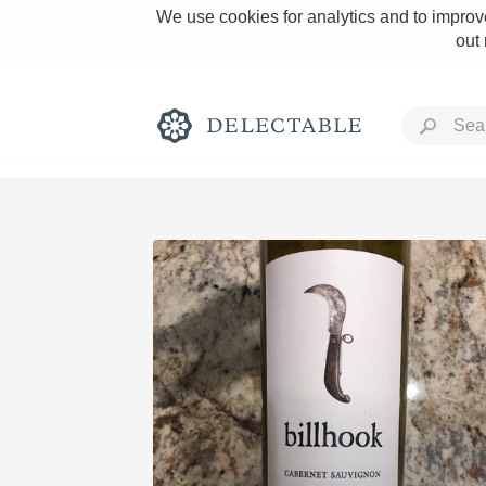
We use cookies for analytics and to improve
out
Rich and Bold
Classic Napa
Tawny Port