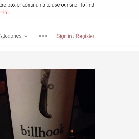
e box or continuing to use our site. To find
licy
.
ategories
Sign in / Register
Pizza
With Goat Cheese
Unicorn