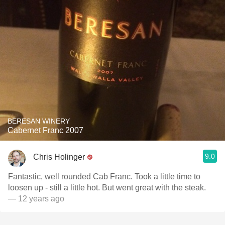
BERESAN WINERY
Cabernet Franc 2007
9.0
Chris Holinger
Fantastic, well rounded Cab Franc. Took a little time to
loosen up - still a little hot. But went great with the steak.
— 12 years ago