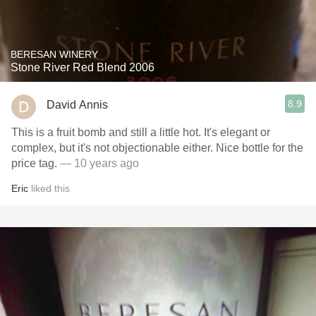
BERESAN WINERY
Stone River Red Blend 2006
8.9
David Annis
This is a fruit bomb and still a little hot. It's elegant or
complex, but it's not objectionable either. Nice bottle for the
price tag.
— 10 years ago
Eric
liked this