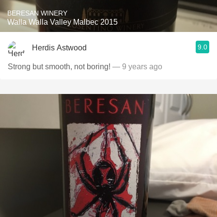
BERESAN WINERY
Walla Walla Valley Malbec 2015
9.0
Herdis Astwood
Strong but smooth, not boring!
— 9 years ago