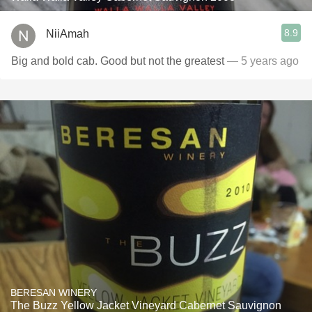
8.9
NiiAmah
Big and bold cab. Good but not the greatest
— 5 years ago
BERESAN WINERY
The Buzz Yellow Jacket Vineyard Cabernet Sauvignon