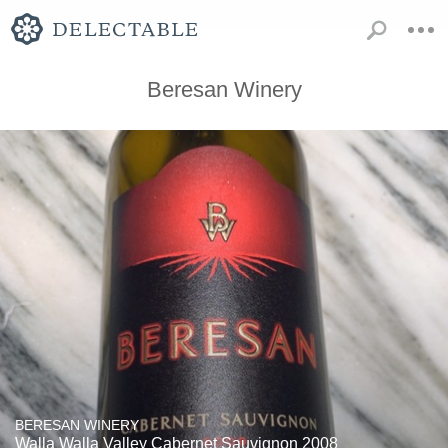
Beresan Winery
BERESAN WINERY
Walla Walla Valley Cabernet Sauvignon 2008