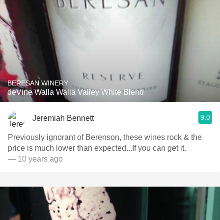
BERESAN WINERY
deVine Walla Walla Valley White Blend
9.0
Jeremiah Bennett
Previously ignorant of Berenson, these wines rock & the
price is much lower than expected...If you can get it.
— 10 years ago