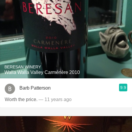
BERESAN WINERY
Walla Walla Valley Carménère 2010
9.9
Barb Patterson
Worth the price.
— 11 years ago