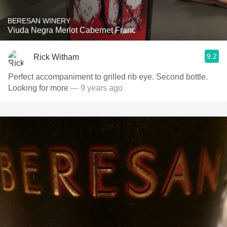
BERESAN WINERY
Viuda Negra Merlot Cabernet Franc
9.2
Rick Witham
Perfect accompaniment to grilled rib eye. Second bottle.
Looking for more
— 9 years ago