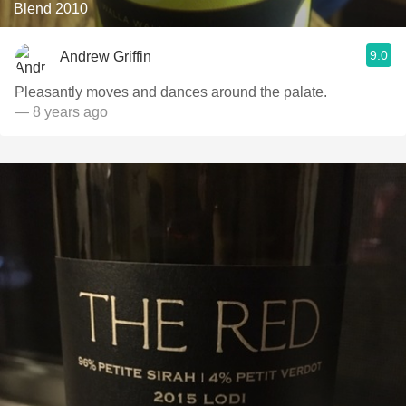
Blend 2010
9.0
Andrew Griffin
Pleasantly moves and dances around the palate.
— 8 years ago