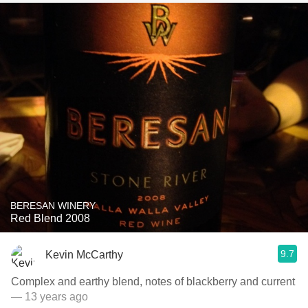
BERESAN WINERY
Red Blend 2008
9.7
Kevin McCarthy
Complex and earthy blend, notes of blackberry and current
— 13 years ago