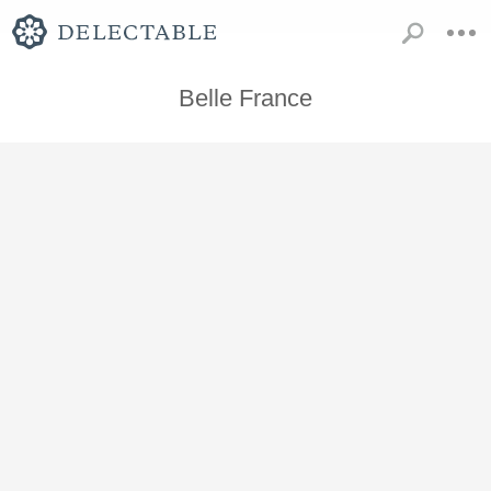
Belle France