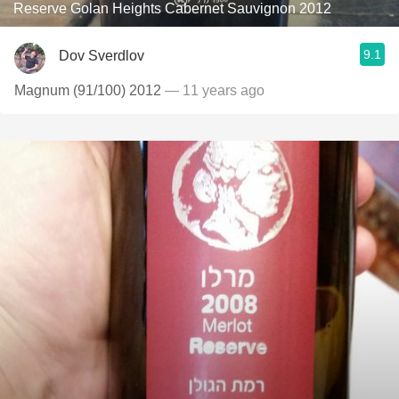
Reserve Golan Heights Cabernet Sauvignon 2012
9.1
Dov Sverdlov
Magnum (91/100) 2012
— 11 years ago