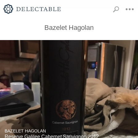
Bazelet Hagolan
BAZELET HAGOLAN
Reserve Galilee Cabernet Sauvignon 2012