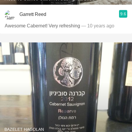
9.6
Garrett Reed
Awesome Cabernet! Very refreshing
— 10 years ago
BAZELET HAGOLAN