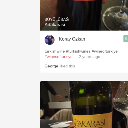
1982 Bordeaux
Oaky
BÜYÜLÜBAĞ
Adakarasi
QPR
8
Koray Ozkan
Buttery
turkishwine #turkishwines #wineofturkiye
#winesofturkiye
— 2 years ago
George
liked this