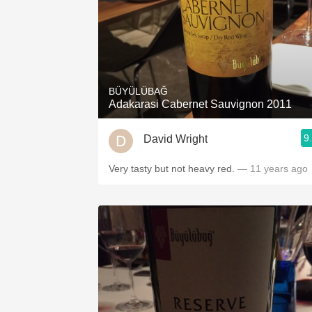
BÜYÜLÜBAĞ
Adakarasi Cabernet Sauvignon 2011
9
David Wright
Very tasty but not heavy red.
— 11 years ago