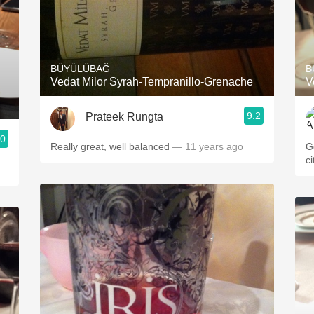
BÜYÜLÜBAĞ
B
Vedat Milor Syrah-Tempranillo-Grenache
V
9.2
Prateek Rungta
.0
Really great, well balanced
— 11 years ago
G
c