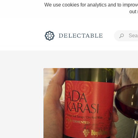
We use cookies for analytics and to improve
out
Rich and Bold
Classic Napa
Tawny Port