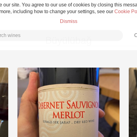
 our site. You agree to our use of cookies by closing this messag
 more, including how to change your settings, see our
Cookie Po
Dismiss
C
Büyülübağ
Grower Champagne
Etna Rosso
Skin Contact