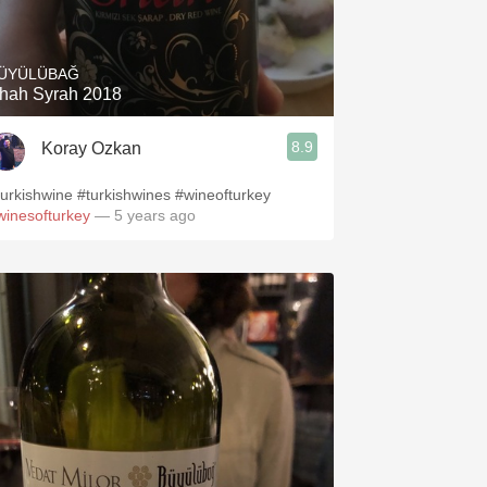
Hops
Sour Beer
ÜYÜLÜBAĞ
hah Syrah 2018
Islay
8.9
Koray Ozkan
Mezcal
turkishwine #turkishwines #wineofturkey
winesofturkey
— 5 years ago