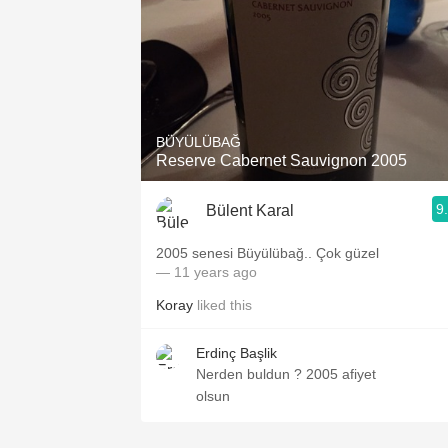
BÜYÜLÜBAĞ
Reserve Cabernet Sauvignon 2005
9
Bülent Karal
2005 senesi Büyülübağ.. Çok güzel
— 11 years ago
Koray
liked this
Erdinç Başlik
Nerden buldun ? 2005 afiyet
olsun