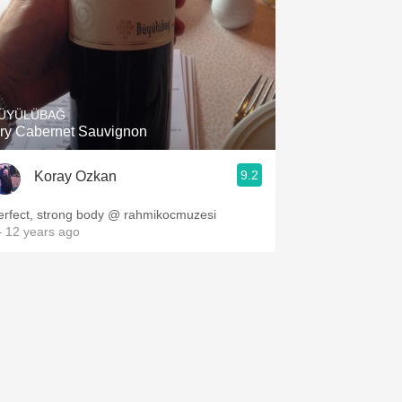
ÜYÜLÜBAĞ
ry Cabernet Sauvignon
9.2
Koray Ozkan
erfect, strong body @ rahmikocmuzesi
 12 years ago