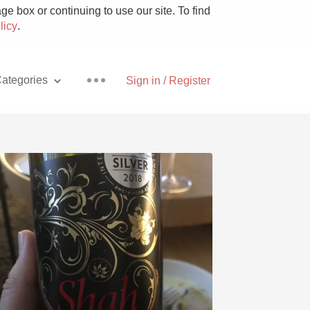
e box or continuing to use our site. To find
licy
.
ategories
Sign in / Register
Pizza
With Goat Cheese
Unicorn