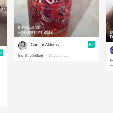
BÜYÜLÜBAĞ
Adakarasi Iris 2012
B
D
9.4
Gunnur Aktoros
.2
İris -Büyükübağ
— 12 years ago
P
—