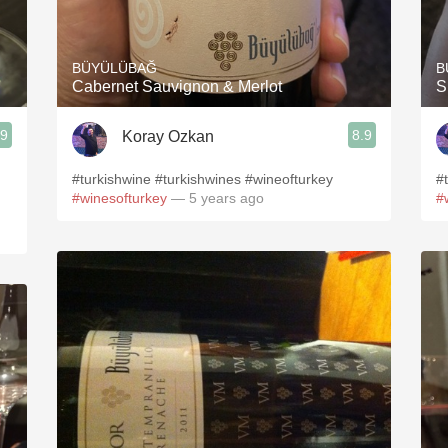
Acidity
2010 Chablis
BÜYÜLÜBAĞ
B
Cabernet Sauvignon & Merlot
S
Oregon Pinot
.9
8.9
Koray Ozkan
Coravin
#turkishwine #turkishwines #wineofturkey
#
#winesofturkey
— 5 years ago
#