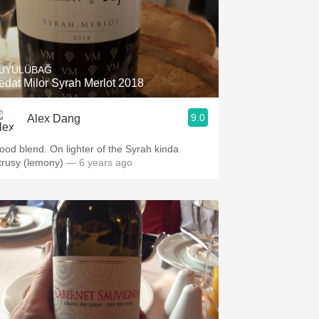
ÜYÜLÜBAĞ
edat Milor Syrah Merlot 2018
9.0
Alex Dang
ood blend. On lighter of the Syrah kinda
itrusy (lemony)
— 6 years ago