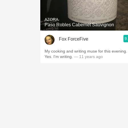
1982 Bordeaux
Oaky
AZORA
Paso Robles Cabernet Sauvignon
QPR
9
Fox ForceFive
Buttery
My cooking and writing muse for this evening.
Yes. I'm writing.
— 11 years ago