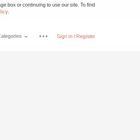
e box or continuing to use our site. To find
licy
.
ategories
Sign in / Register
Pizza
With Goat Cheese
Unicorn