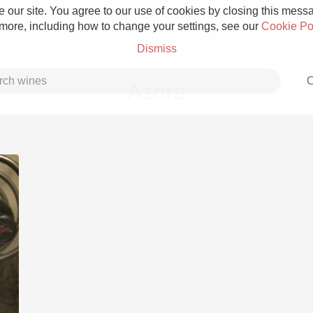
 our site. You agree to our use of cookies by closing this messag
 more, including how to change your settings, see our
Cookie Po
Dismiss
C
Azora
Grower Champagne
Etna Rosso
Skin Contact