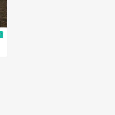
Acidity
2010 Chablis
Oregon Pinot
.1
Coravin