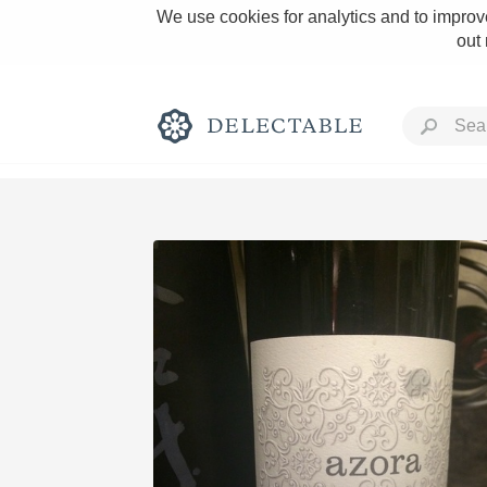
We use cookies for analytics and to improve
out
Rich and Bold
Classic Napa
Tawny Port