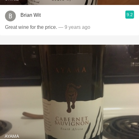
9.2
Brian Wit
Great wine for the price.
— 9 years ago
AYAMA