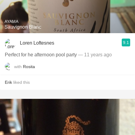
AYAMA
Sauvignon Blanc
9.1
Loren Loftesnes
Perfect for he afternoon pool party
— 11 years ago
with
Rosita
Erik
liked this