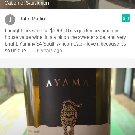
Cabernet Sauvignon
9.0
John Martin
I bought this wine for $3.99. It has quickly become my
house value wine. It is a bit on the sweeter side, and very
bright. Yummy $4 South African Cab---love it because it's
so unique.
— 10 years ago