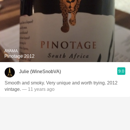
AYAMA
Pinotage 2012
9.0
Julie (WineSnobVA)
Smooth and smoky. Very unique and worth trying. 2012
vintage.
— 11 years ago