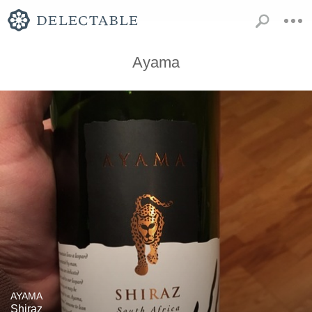
Ayama
AYAMA
Shiraz