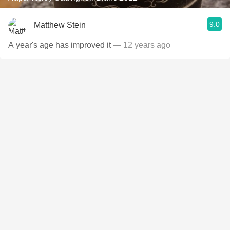
9.0
Matthew Stein
A year's age has improved it
— 12 years ago