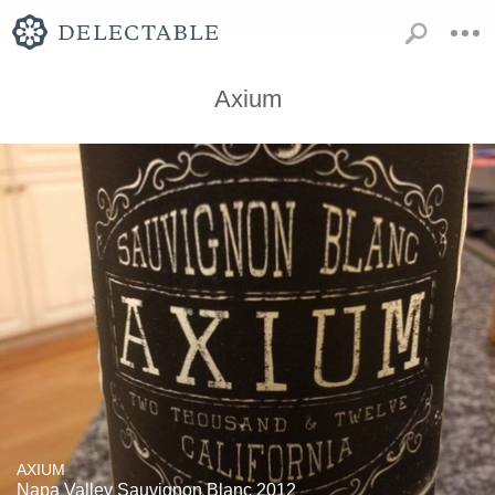
Axium
AXIUM
Napa Valley Sauvignon Blanc 2012