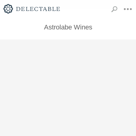
Astrolabe Wines