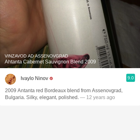
VINZAVOD AD ASSENOVGRAD
Ahtanta Cabernet Sauvignon Blend 2009
9.0
Ivaylo Ninov
2009 Antanta red Bordeaux blend from Assenovgrad,
Bulgaria. Silky, elegant, polished.
— 12 years ago