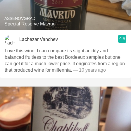
ASSENOVGRAD
Special Reserve Mavrud
9.8
Lachezar Vanchev
Love this wine. I can compare its slight acidity and
balanced fruitless to the best Bordeaux samples but one
can get it for a much lower price. It originates from a region
that produced wine for millennia.
— 10 years ago