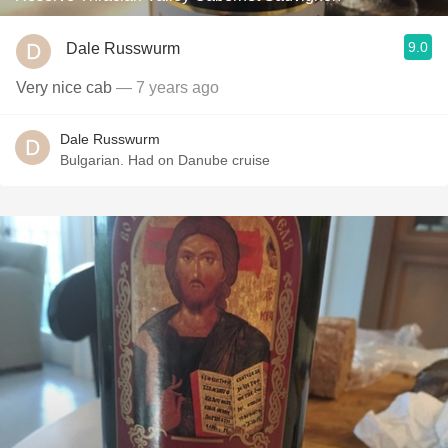
9.0
Dale Russwurm
Very nice cab
— 7 years ago
Dale Russwurm
Bulgarian. Had on Danube cruise