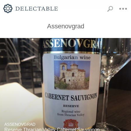
Assenovgrad
ASSENOVGRAD
Reserve Thracian Valley Cabernet Sauvignon