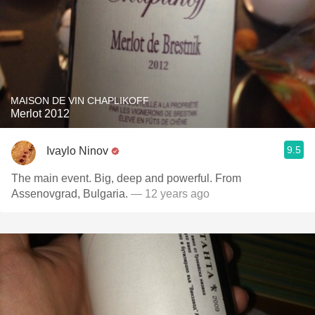
MAISON DE VIN CHAPLIKOFF
Merlot 2012
9.5
Ivaylo Ninov
The main event. Big, deep and powerful. From
Assenovgrad, Bulgaria.
— 12 years ago