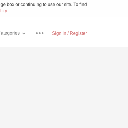
e box or continuing to use our site. To find
licy
.
ategories
Sign in / Register
Pizza
With Goat Cheese
Unicorn