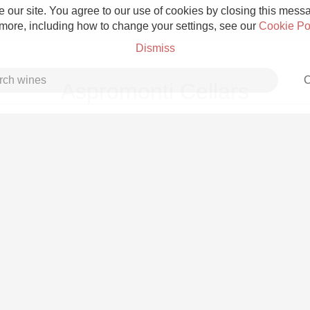
 our site. You agree to our use of cookies by closing this messag
 more, including how to change your settings, see our
Cookie Po
Dismiss
C
Aspromonti Cellars
Grower Champagne
Etna Rosso
Skin Contact