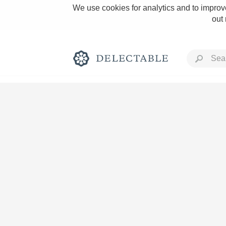
We use cookies for analytics and to improve
out
Rich and Bold
Classic Napa
Tawny Port