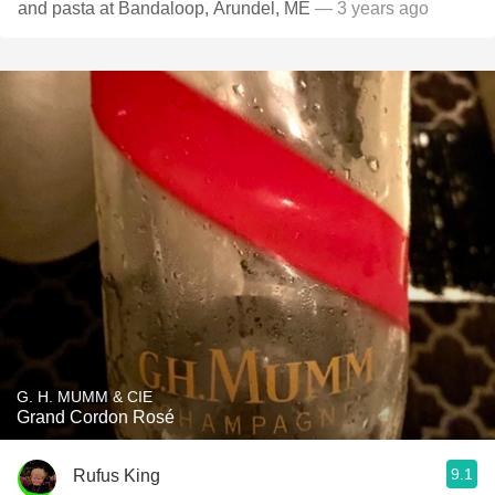
and pasta at Bandaloop, Arundel, ME
— 3 years ago
G. H. MUMM & CIE
Grand Cordon Rosé
9.1
Rufus King