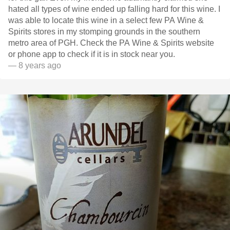
hated all types of wine ended up falling hard for this wine. I
was able to locate this wine in a select few PA Wine &
Spirits stores in my stomping grounds in the southern
metro area of PGH. Check the PA Wine & Spirits website
or phone app to check if it is in stock near you.
— 8 years ago