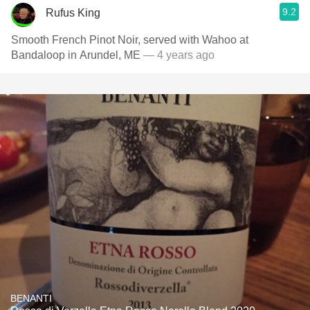
9.2
Rufus King
Smooth French Pinot Noir, served with Wahoo at
Bandaloop in Arundel, ME
— 4 years ago
BENANTI