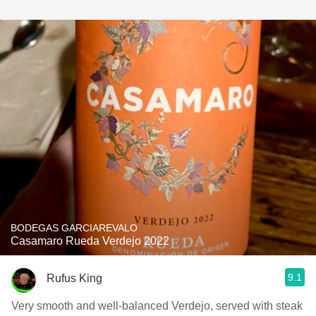
BODEGAS GARCIAREVALO
Casamaro Rueda Verdejo 2022
9.1
Rufus King
Very smooth and well-balanced Verdejo, served with steak