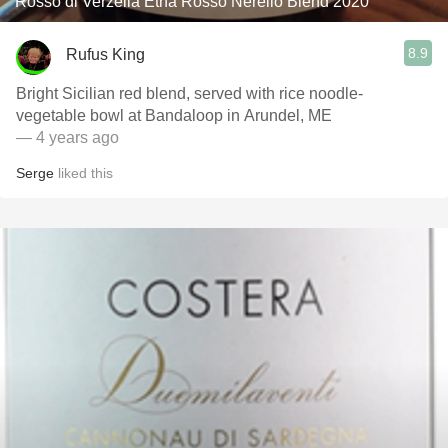
Rosso di Verzella Etna Rosso Nerello Blend 2020
8.9
Rufus King
Bright Sicilian red blend, served with rice noodle-
vegetable bowl at Bandaloop in Arundel, ME
— 4 years ago
Serge
liked this