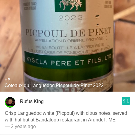
HB
Coteaux du Languedoc Picpoul-de-Pinet 2022
9.1
Rufus King
Crisp Languedoc white (Picpoul) with citrus notes, served
with halibut at Bandaloop restaurant in Arundel , ME
— 2 years ago