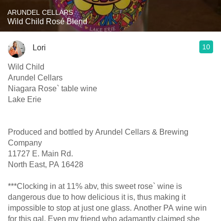
ARUNDEL CELLARS
Wild Child Rosé Blend
10
Lori
Wild Child
Arundel Cellars
Niagara Rose` table wine
Lake Erie
Produced and bottled by Arundel Cellars & Brewing
Company
11727 E. Main Rd.
North East, PA 16428
***Clocking in at 11% abv, this sweet rose` wine is
dangerous due to how delicious it is, thus making it
impossible to stop at just one glass. Another PA wine win
for this gal. Even my friend who adamantly claimed she