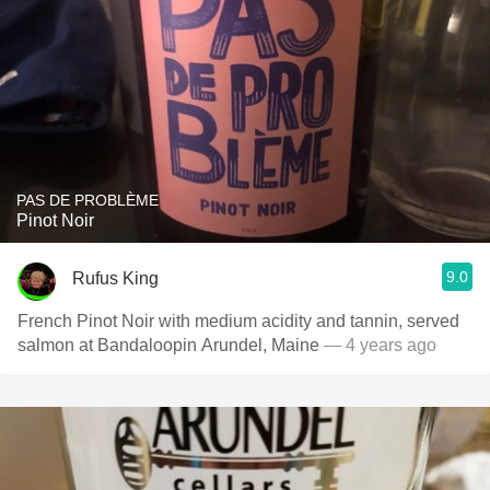
PAS DE PROBLÈME
Pinot Noir
9.0
Rufus King
French Pinot Noir with medium acidity and tannin, served
salmon at Bandaloopin Arundel, Maine
— 4 years ago