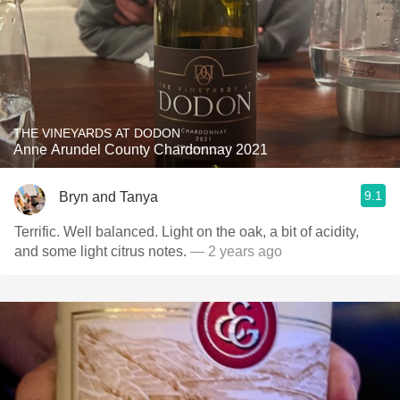
THE VINEYARDS AT DODON
Anne Arundel County Chardonnay 2021
9.1
Bryn and Tanya
Terrific. Well balanced. Light on the oak, a bit of acidity,
and some light citrus notes.
— 2 years ago