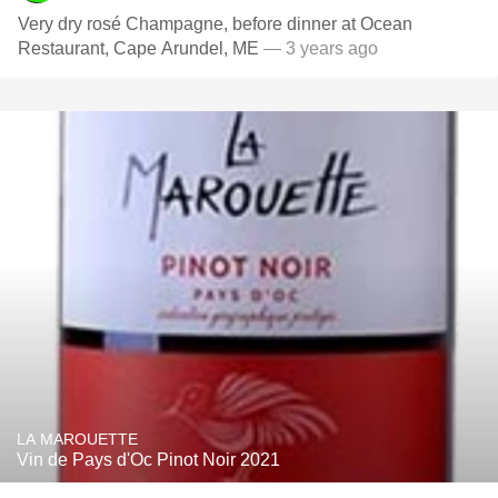
Very dry rosé Champagne, before dinner at Ocean
Restaurant, Cape Arundel, ME
— 3 years ago
LA MAROUETTE
Vin de Pays d'Oc Pinot Noir 2021