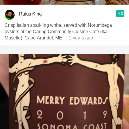
9.0
Rufus King
Crisp Italian sparkling white, served with Norumbega
oysters at the Caring Community Cuisine Café (fka
Musette), Cape Arundel, ME
— 2 years ago