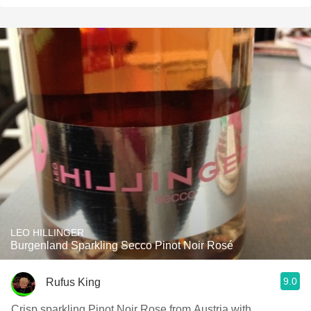
LEO HILLINGER
Burgenland Sparkling Secco Pinot Noir Rosé
9.0
Rufus King
Crisp sparkling Pinot Noir Rose from Austria with