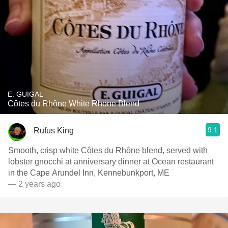
E. GUIGAL
Côtes du Rhône White Rhone Blend
9.1
Rufus King
Smooth, crisp white Côtes du Rhône blend, served with
lobster gnocchi at anniversary dinner at Ocean restaurant
in the Cape Arundel Inn, Kennebunkport, ME
— 2 years ago