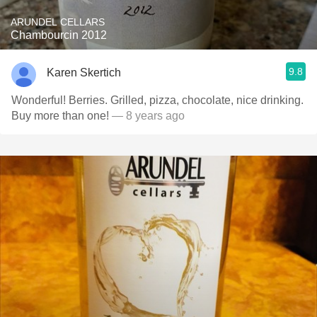
ARUNDEL CELLARS
Chambourcin 2012
9.8
Karen Skertich
Wonderful! Berries. Grilled, pizza, chocolate, nice drinking.
Buy more than one!
— 8 years ago