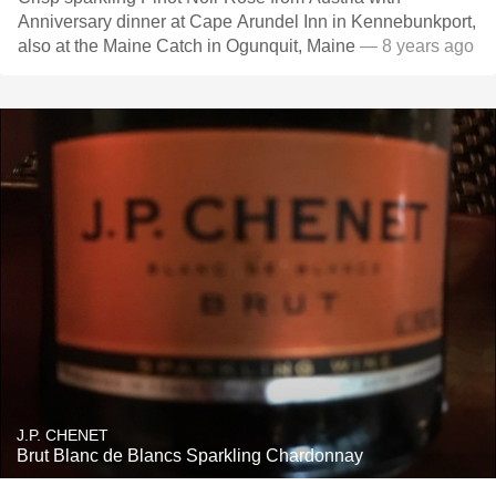
Anniversary dinner at Cape Arundel Inn in Kennebunkport,
also at the Maine Catch in Ogunquit, Maine
— 8 years ago
J.P. CHENET
Brut Blanc de Blancs Sparkling Chardonnay