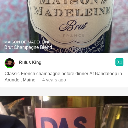
MAISON DE MADELEINE
Brut Champagne Blend
9.1
Rufus King
Classic French champagne before dinner At Bandaloop in
Arundel, Maine
— 4 years ago