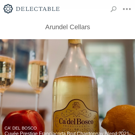
Arundel Cellars
CA' DEL BOSCO
Cuvée Prestige Franciacorta Brut Chardonnay Blend 2021