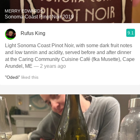
MERRY EDWARDS
Sonoma Coast Pinot Noir 2019
9.1
Rufus King
Light Sonoma Coast Pinot Noir, with some dark fruit notes
and low tannin and acidity, served before and after dinner
at the Caring Community Cuisine Café (fka Musette), Cape
Arundel, ME
— 2 years ago
"Odedi"
liked this