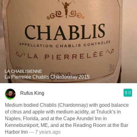
LA CHABLISIENNE
La Pierrelée Chablis Chardonnay 2015
9.0
Rufus King
Medium bodied Chablis (Chardonnay) with good balance
of citrus and apple with medium acidity, at Truluck’s in
Naples, Florida, and at the Cape Arundel Inn in
Kennebunkport, ME, and at the Reading Room at the Bar
Harbor Inn
— 7 years ago