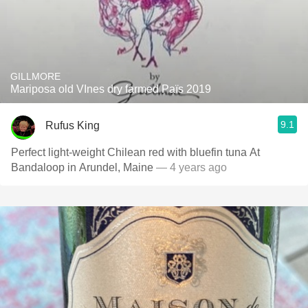
GILLMORE
Mariposa old VInes dry farmed Païs 2019
9.1
Rufus King
Perfect light-weight Chilean red with bluefin tuna At
Bandaloop in Arundel, Maine
— 4 years ago