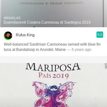
ARGIOLAS
Duemilaventi Costera Cannonau di Sardegna 2019
9.0
Rufus King
Well-balanced Sardinian Cannoneau served with blue fin
tuna at Bandaloop in Arundel, Maine
— 4 years ago