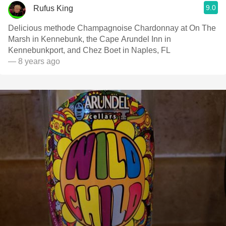
9.0
Rufus King
Delicious methode Champagnoise Chardonnay at On The
Marsh in Kennebunk, the Cape Arundel Inn in
Kennebunkport, and Chez Boet in Naples, FL
— 8 years ago