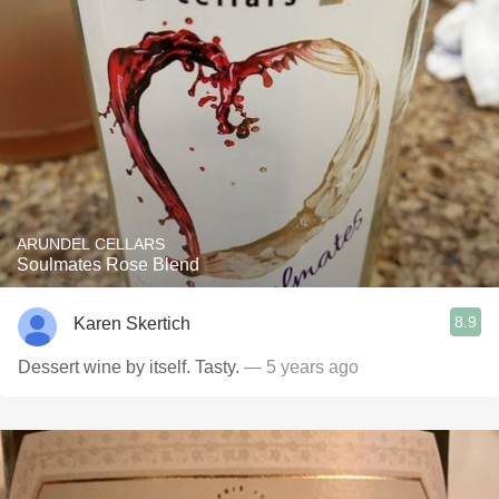
ARUNDEL CELLARS
Soulmates Rose Blend
8.9
Karen Skertich
Dessert wine by itself. Tasty.
— 5 years ago