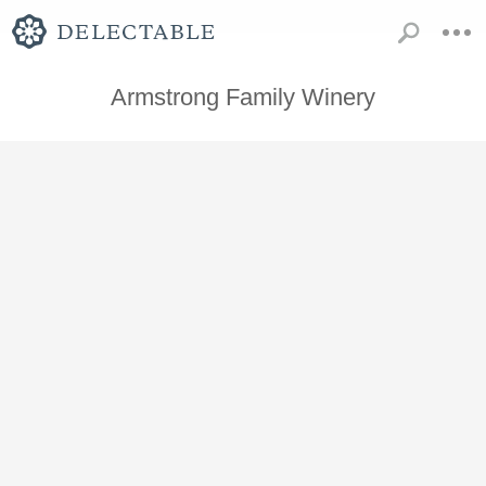
Armstrong Family Winery