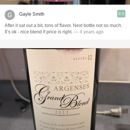
8.9
Gayle Smith
After it sat out a bit, tons of flavor. Next bottle not so much.
It’s ok - nice blend if price is right.
— 4 years ago