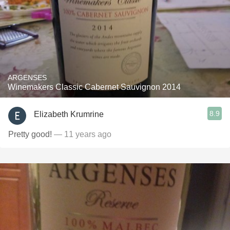
ARGENSES
Winemakers Classic Cabernet Sauvignon 2014
8.9
Elizabeth Krumrine
Pretty good!
— 11 years ago