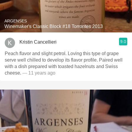
ARGENSES
Winemaker's Classic Block #18 Torrontes 2013
9.0
Kristin Cancellieri
Peach flavor and slight petrol. Loving this type of grape
serve well chilled to develop its flavor profile. Paired well
with a dish prepared with toasted hazelnuts and Swiss
cheese.
— 11 years ago