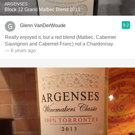
ARGENSES
Block 12 Grand Malbec Blend 2011
9.2
Glenn VanDerWoude
Really enjoyed it, but a red blend (Malbec, Cabernet
Sauvignon and Cabernet Franc) not a Chardonnay.
— 6 years ago