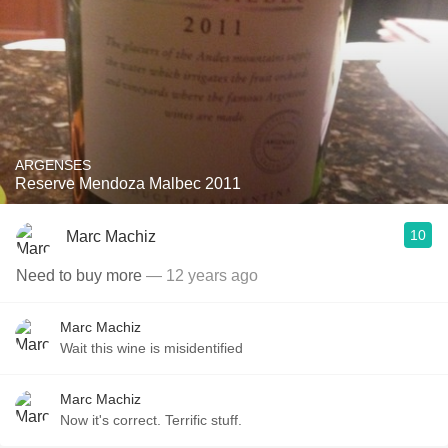
ARGENSES
Reserve Mendoza Malbec 2011
10
Marc Machiz
Need to buy more
— 12 years ago
Marc Machiz
Wait this wine is misidentified
Marc Machiz
Now it's correct. Terrific stuff.