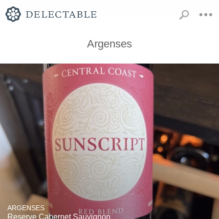
Argenses
ARGENSES
Reserve Cabernet Sauvignon