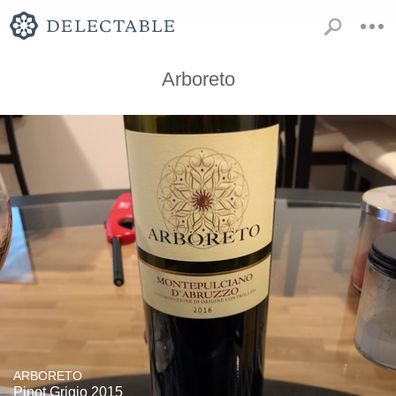
Arboreto
ARBORETO
Pinot Grigio 2015