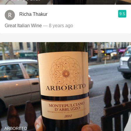
9.5
Richa Thakur
Great Italian Wine
— 8 years ago
ARBORETO