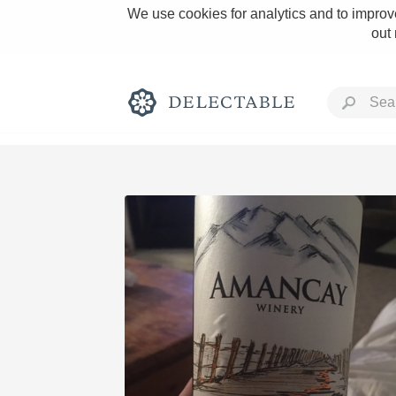
We use cookies for analytics and to improve
out
Rich and Bold
Classic Napa
Tawny Port