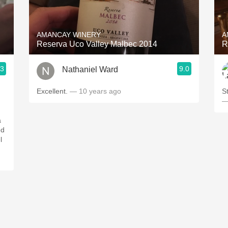
Acidity
2010 Chablis
AMANCAY WINERY
A
Reserva Uco Valley Malbec 2014
R
Oregon Pinot
.3
9.0
Nathaniel Ward
Coravin
Excellent.
— 10 years ago
S
—
a
ed
l