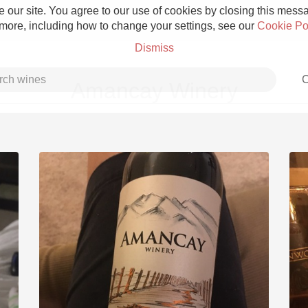
 our site. You agree to our use of cookies by closing this messag
 more, including how to change your settings, see our
Cookie Po
Dismiss
C
Amancay Winery
Grower Champagne
Etna Rosso
Skin Contact