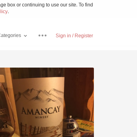
e box or continuing to use our site. To find
licy
.
ategories
Sign in / Register
Pizza
With Goat Cheese
Unicorn