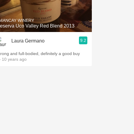
Hops
Sour Beer
MANCAY WINERY
eserva Uco Valley Red Blend 2013
Islay
9.2
Laura Germano
Mezcal
trong and full-bodied, definitely a good buy
 10 years ago