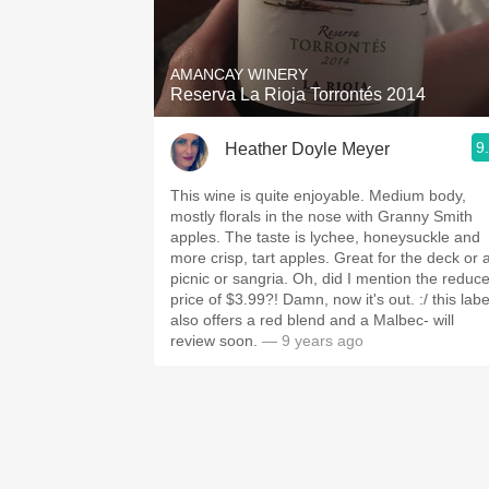
1982 Bordeaux
Oaky
AMANCAY WINERY
Reserva La Rioja Torrontés 2014
QPR
9
Heather Doyle Meyer
Buttery
This wine is quite enjoyable. Medium body,
mostly florals in the nose with Granny Smith
apples. The taste is lychee, honeysuckle and
more crisp, tart apples. Great for the deck or 
picnic or sangria. Oh, did I mention the reduc
price of $3.99?! Damn, now it's out. :/ this labe
also offers a red blend and a Malbec- will
review soon.
— 9 years ago