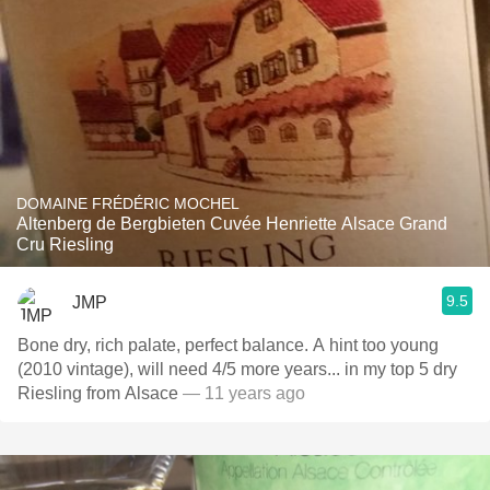
DOMAINE FRÉDÉRIC MOCHEL
Altenberg de Bergbieten Cuvée Henriette Alsace Grand
Cru Riesling
9.5
JMP
Bone dry, rich palate, perfect balance. A hint too young
(2010 vintage), will need 4/5 more years... in my top 5 dry
Riesling from Alsace
— 11 years ago