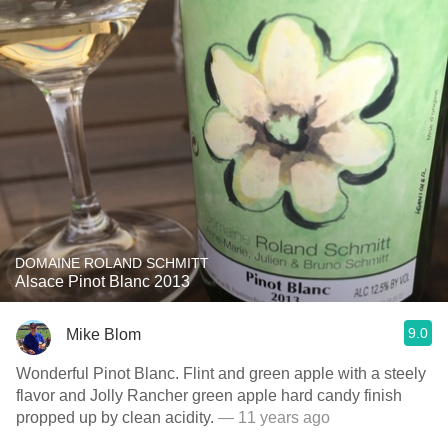
DOMAINE ROLAND SCHMITT
Alsace Pinot Blanc 2013
9.0
Mike Blom
Wonderful Pinot Blanc. Flint and green apple with a steely
flavor and Jolly Rancher green apple hard candy finish
propped up by clean acidity.
— 11 years ago