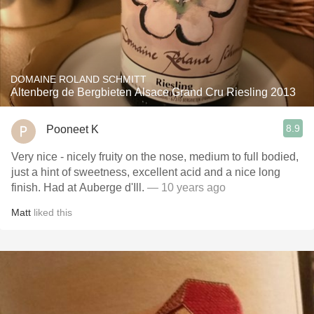
DOMAINE ROLAND SCHMITT
Altenberg de Bergbieten Alsace Grand Cru Riesling 2013
8.9
Pooneet K
Very nice - nicely fruity on the nose, medium to full bodied,
just a hint of sweetness, excellent acid and a nice long
finish. Had at Auberge d'Ill.
— 10 years ago
Matt
liked this