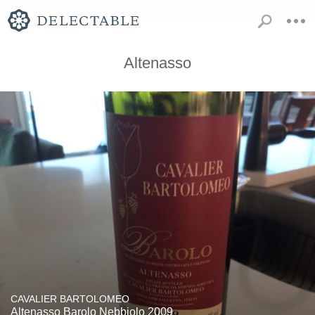
Altenasso
CAVALIER BARTOLOMEO
Altenasso Barolo Nebbiolo 2009