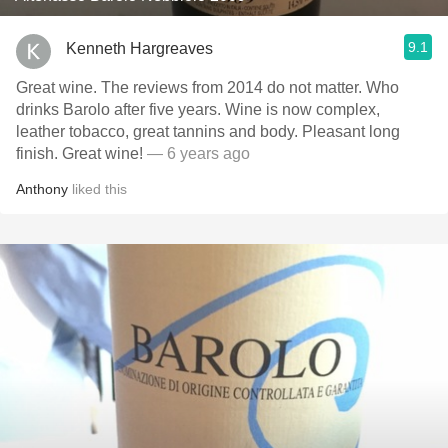
9.1
Kenneth Hargreaves
Great wine. The reviews from 2014 do not matter. Who
drinks Barolo after five years. Wine is now complex,
leather tobacco, great tannins and body. Pleasant long
finish. Great wine!
— 6 years ago
Anthony
liked this