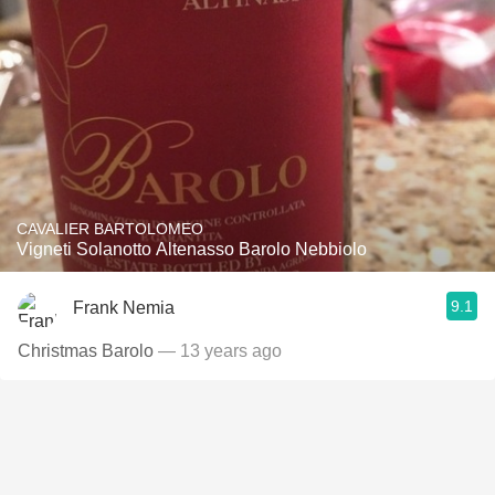
CAVALIER BARTOLOMEO
Vigneti Solanotto Altenasso Barolo Nebbiolo
9.1
Frank Nemia
Christmas Barolo
— 13 years ago