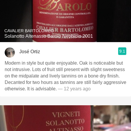
CAVALIER BARTOLOMEO
Solanotto Altenasso Barolo Nebbiolo 2001
9.1
José Ortiz
Modern in style but quite enjoyable. Oak is noticeable but
not intrusive. Lots of fruit still present with slight sweetness
on the midpalate and lively tannins on a bone dry finish.
Decanted for two hours as tannins are still fairly aggressive
otherwise. It is advisable.
— 12 years ago