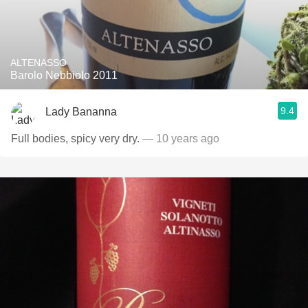
ALTENASSO
Barolo Nebbiolo 2011
9.4
Lady Bananna
Full bodies, spicy very dry.
— 10 years ago