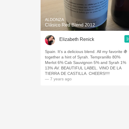
1982 Bordeaux
Oaky
ALDONZA
Clásico Red Blend 2012
QPR
1
Elizabeth Renick
Buttery
Spain. It's a delicious blend. All my favorite 🍇
together a hint of Syrah. Tempranillo 80%
Merlot 6% Cab Sauvignon 5% and Syrah 1%
13% AV. BEAUTIFUL LABEL. VINO DE LA
TIERRA DE CASTILLA. CHEERS!!!!
— 7 years ago