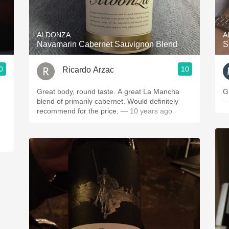
Acidity
2010 Chablis
ALDONZA
A
Navamarin Cabernet Sauvignon Blend
S
Oregon Pinot
0
10
Ricardo Arzac
Coravin
Great body, round taste. A great La Mancha
G
blend of primarily cabernet. Would definitely
—
recommend for the price.
— 10 years ago