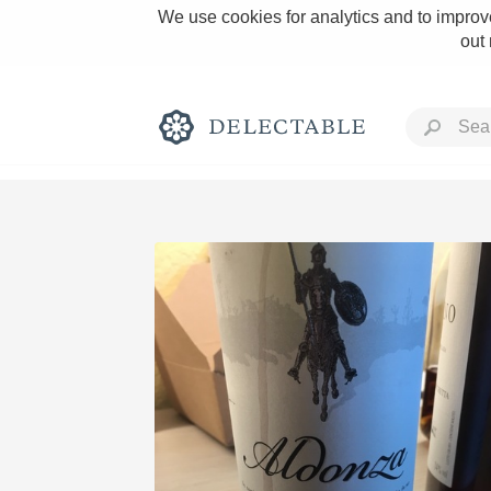
We use cookies for analytics and to improve
out
Rich and Bold
Classic Napa
Tawny Port