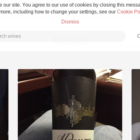
 our site. You agree to our use of cookies by closing this messag
 more, including how to change your settings, see our
Cookie Po
Dismiss
C
Aldonza
Grower Champagne
Etna Rosso
Skin Contact