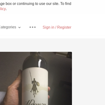
e box or continuing to use our site. To find
licy
.
ategories
Sign in / Register
Pizza
With Goat Cheese
Unicorn