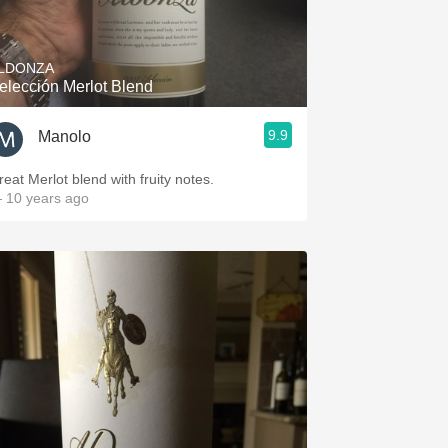
Hops
Sour Beer
LDONZA
elección Merlot Blend
Islay
9.9
Manolo
Mezcal
reat Merlot blend with fruity notes.
 10 years ago