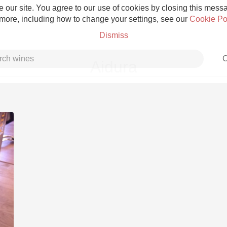
 our site. You agree to our use of cookies by closing this messag
 more, including how to change your settings, see our
Cookie Po
Dismiss
C
Aidura
Grower Champagne
Etna Rosso
Skin Contact