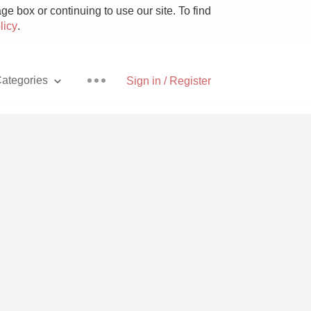
e box or continuing to use our site. To find
licy
.
ategories
Sign in / Register
Pizza
With Goat Cheese
Unicorn