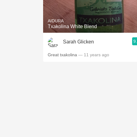
1982 Bordeaux
Oaky
AIDURA
Txakolina White Blend
QPR
9
Sarah Glicken
Buttery
Great txakolina
— 11 years ago