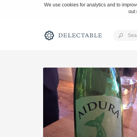
We use cookies for analytics and to improve
out
Rich and Bold
Classic Napa
Tawny Port