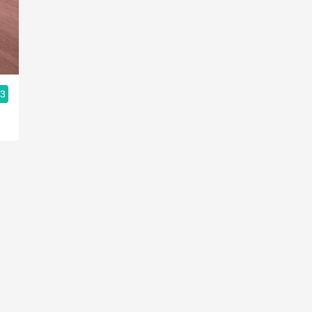
Acidity
2010 Chablis
Oregon Pinot
.3
Coravin