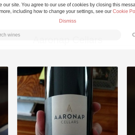
 our site. You agree to our use of cookies by closing this messag
 more, including how to change your settings, see our
Cookie Po
Dismiss
C
Aaronap Cellars
Grower Champagne
Etna Rosso
Skin Contact