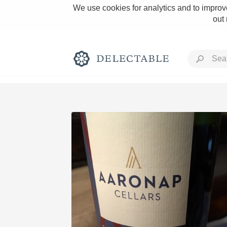
We use cookies for analytics and to improve
out
Rich and Bold
Classic Napa
Tawny Port