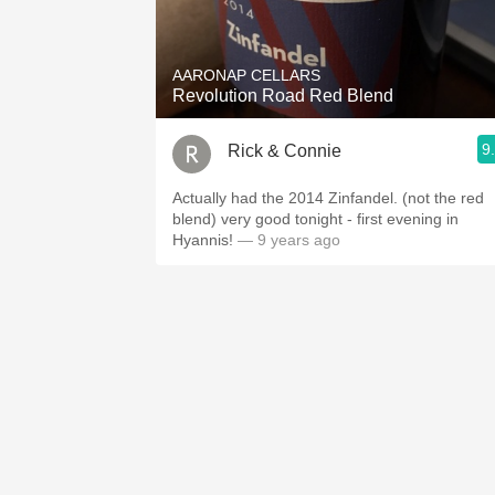
1982 Bordeaux
Oaky
AARONAP CELLARS
Revolution Road Red Blend
QPR
9
Rick & Connie
Buttery
Actually had the 2014 Zinfandel. (not the red
blend) very good tonight - first evening in
Hyannis!
— 9 years ago