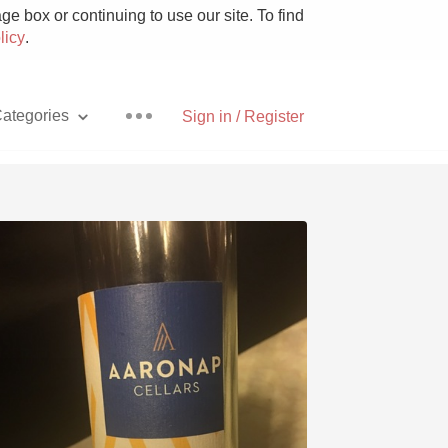
e box or continuing to use our site. To find
licy
.
ategories
Sign in / Register
Pizza
With Goat Cheese
Unicorn