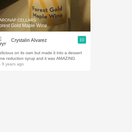
Hops
Sour Beer
ARONAP CELLARS
orest Gold Maple Wine
Islay
10
Crystalin Alvarez
Mezcal
elicious on its own but made it into a dessert
ine reduction syrup and it was AMAZING
 9 years ago