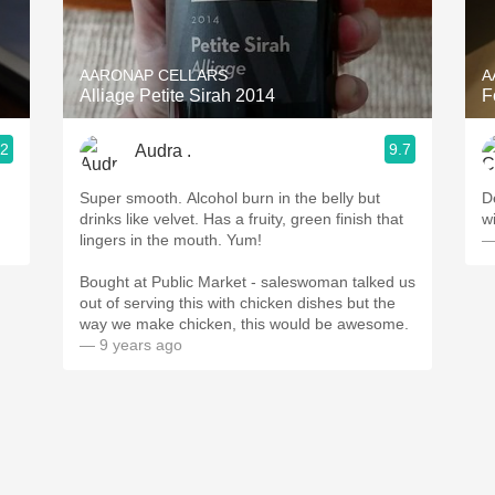
Acidity
2010 Chablis
AARONAP CELLARS
A
Alliage Petite Sirah 2014
F
Oregon Pinot
.2
9.7
Audra .
Coravin
Super smooth. Alcohol burn in the belly but
D
drinks like velvet. Has a fruity, green finish that
w
lingers in the mouth. Yum!
—
Bought at Public Market - saleswoman talked us
out of serving this with chicken dishes but the
way we make chicken, this would be awesome.
— 9 years ago