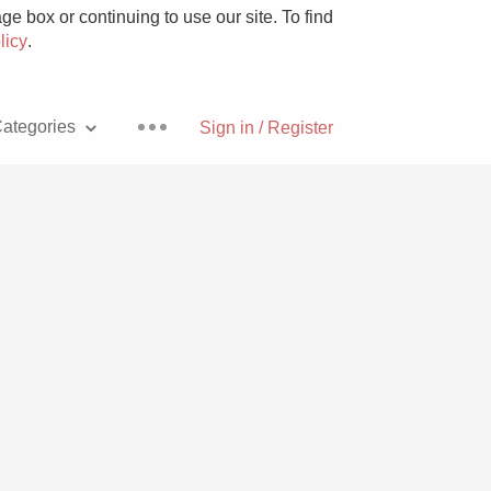
e box or continuing to use our site. To find
licy
.
ategories
Sign in / Register
Pizza
With Goat Cheese
Unicorn