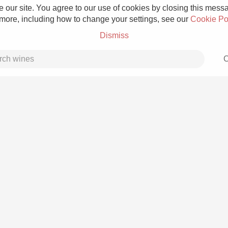
 our site. You agree to our use of cookies by closing this messag
 more, including how to change your settings, see our
Cookie Po
Dismiss
C
Grower Champagne
Etna Rosso
Skin Contact