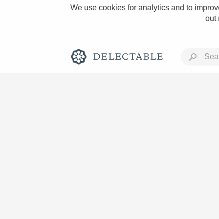
We use cookies for analytics and to improve
out
Rich and Bold
Classic Napa
Tawny Port