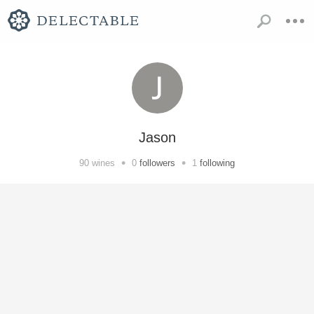
Jason
•
•
90
wines
0
followers
1
following