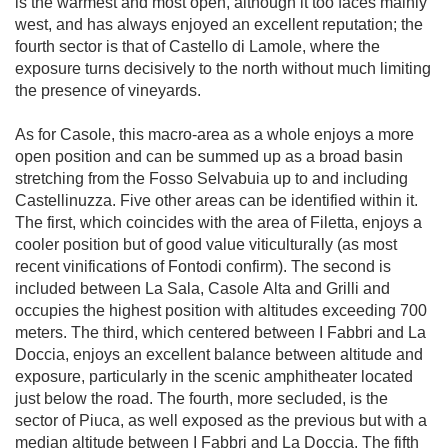
is the warmest and most open, although it too faces mainly 
west, and has always enjoyed an excellent reputation; the 
fourth sector is that of Castello di Lamole, where the 
exposure turns decisively to the north without much limiting 
the presence of vineyards.

As for Casole, this macro-area as a whole enjoys a more 
open position and can be summed up as a broad basin 
stretching from the Fosso Selvabuia up to and including 
Castellinuzza. Five other areas can be identified within it. 
The first, which coincides with the area of Filetta, enjoys a 
cooler position but of good value viticulturally (as most 
recent vinifications of Fontodi confirm). The second is 
included between La Sala, Casole Alta and Grilli and 
occupies the highest position with altitudes exceeding 700 
meters. The third, which centered between I Fabbri and La 
Doccia, enjoys an excellent balance between altitude and 
exposure, particularly in the scenic amphitheater located 
just below the road. The fourth, more secluded, is the 
sector of Piuca, as well exposed as the previous but with a 
median altitude between I Fabbri and La Doccia. The fifth 