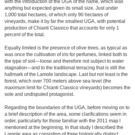
with the introduction of the UGA of the name, which was 
anything but expected given its small size. Just under 
1,000 total hectares, of which only 90 hectares of 
vineyards, make it by far the smallest UGA, with potential 
production of Chianti Classico that accounts for only 1 
percent of the total.

Equally limited is the presence of olive trees, as typical as 
was once the cultivation of iris for perfumes, linked both to 
the type of soil—loose and therefore not subject to water 
stagnation—and to the traditional terracing that is still the 
hallmark of the Lamole landscape. Last but not least is the 
forest, which over 700 meters above sea level (the 
maximum limit for Chianti Classico vineyards) becomes the 
sole and undisputed protagonist.

Regarding the boundaries of the UGA, before moving on to 
a brief description of the area, some clarifications seem in 
order, particularly for those familiar with the 2011 map I 
mentioned at the beginning. In that study I described the 
Lamole area as consisting of three historically distinct 