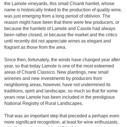
the Lamole vineyards, this small Chianti hamlet, whose 
name is historically linked to the production of quality wine, 
was just emerging from a long period of oblivion. The 
reason might have been that there were few producers, or 
because the hamlets of Lamole and Casole had always 
been rather closed, or because the market and the critics 
until recently did not appreciate wines as elegant and 
fragrant as those from the area.

Since then, fortunately, the winds have changed year after 
year, so that today Lamole is one of the most esteemed 
areas of Chianti Classico. New plantings, new small 
wineries and new investments by producers from 
neighboring areas, however, have not undermined its 
traditions, spirit and landscape, so much so that for some 
years now Lamole has been included in the prestigious 
National Registry of Rural Landscapes.

That was an important step that preceded a perhaps even 
more significant recognition, at least for wine enthusiasts, 