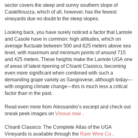
sector covers the steep and sunny southern slope of 
Castellinuzza, which of all, however, has the fewest 
vineyards due no doubt to the steep slopes.

Looking back, you have surely noticed a factor that Lamole 
and Casole have in common: high altitudes, which on 
average fluctuate between 500 and 625 meters above sea 
level, with maximum and minimum points of around 715 
and 425 meters. These heights make the Lamole UGA one 
of areas of latest ripening of Chianti Classico, becoming 
even more significant when combined with such a 
demanding grape variety as Sangiovese, although today—
with ongoing climate change—this is much less a critical 
factor than in the past.

Read even more from Alessandro’s excerpt and check out 
sneak peek images on 
Vinous now
 . 

Chianti Classico: The Complete Atlas of the UGA 
Vineyards is available through the 
Rare Wine Co
 .