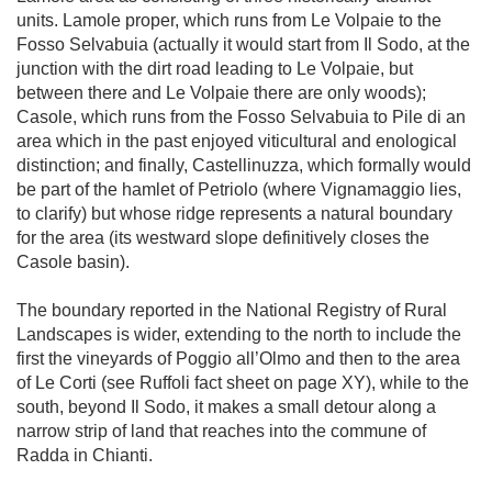
units. Lamole proper, which runs from Le Volpaie to the 
Fosso Selvabuia (actually it would start from Il Sodo, at the 
junction with the dirt road leading to Le Volpaie, but 
between there and Le Volpaie there are only woods); 
Casole, which runs from the Fosso Selvabuia to Pile di an 
area which in the past enjoyed viticultural and enological 
distinction; and finally, Castellinuzza, which formally would 
be part of the hamlet of Petriolo (where Vignamaggio lies, 
to clarify) but whose ridge represents a natural boundary 
for the area (its westward slope definitively closes the 
Casole basin).

The boundary reported in the National Registry of Rural 
Landscapes is wider, extending to the north to include the 
first the vineyards of Poggio all’Olmo and then to the area 
of Le Corti (see Ruffoli fact sheet on page XY), while to the 
south, beyond Il Sodo, it makes a small detour along a 
narrow strip of land that reaches into the commune of 
Radda in Chianti.
