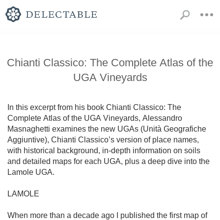
Chianti Classico: The Complete Atlas of the
UGA Vineyards
In this excerpt from his book Chianti Classico: The 
Complete Atlas of the UGA Vineyards, Alessandro 
Masnaghetti examines the new UGAs (Unità Geografiche 
Aggiuntive), Chianti Classico’s version of place names, 
with historical background, in-depth information on soils 
and detailed maps for each UGA, plus a deep dive into the 
Lamole UGA.

LAMOLE

When more than a decade ago I published the first map of 