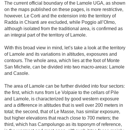
The current official boundary of the Lamole UGA, as shown 
on the maps published on these pages, is more restrictive, 
however. Le Corti and the extension into the territory of 
Radda in Chianti are excluded, while Poggio all’Olmo, 
although isolated from the traditional area, is confirmed as 
an integral part of the territory of Lamole.

With this broad view in mind, let’s take a look at the territory 
of Lamole and its variations in altitudes, exposures and 
contours. The whole area, which lies at the foot of Monte 
San Michele, can be divided into two macro-areas: Lamole 
and Casole.

The area of Lamole can be further divided into four sectors: 
the first, which runs from Le Volpaie to the cellars of Pile 
and Lamole, is characterized by good western exposure 
and a difference in altitudes that is well over 200 meters in 
total; the second, that of Le Masse, has similar exposure, 
but higher elevations that reach close to 700 meters; the 
third, which has Campolungo as its toponym of reference, 