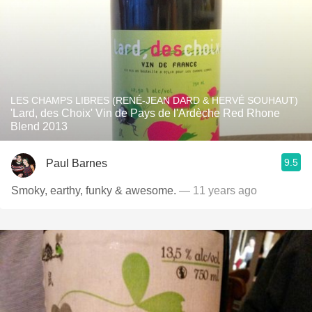
LES CHAMPS LIBRES (RENÉ-JEAN DARD & HERVÉ SOUHAUT)
'Lard, des Choix' Vin de Pays de l'Ardèche Red Rhone
Blend 2013
9.5
Paul Barnes
Smoky, earthy, funky & awesome.
— 11 years ago