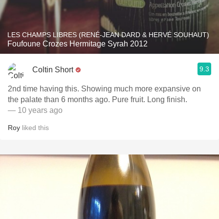
LES CHAMPS LIBRES (RENÉ-JEAN DARD & HERVÉ SOUHAUT)
Foufoune Crozes Hermitage Syrah 2012
9.3
Coltin Short
2nd time having this. Showing much more expansive on
the palate than 6 months ago. Pure fruit. Long finish.
— 10 years ago
Roy
liked this