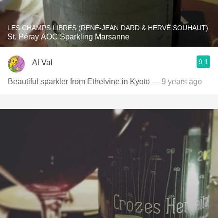
LES CHAMPS LIBRES (RENÉ-JEAN DARD & HERVÉ SOUHAUT)
St. Péray AOC Sparkling Marsanne
9.1
Al Val
Beautiful sparkler from Ethelvine in Kyoto
— 9 years ago