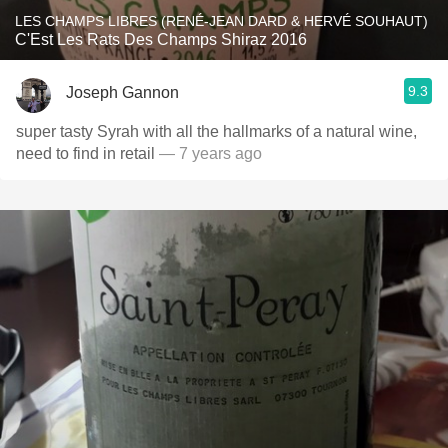
LES CHAMPS LIBRES (RENÉ-JEAN DARD & HERVÉ SOUHAUT)
C'Est Les Rats Des Champs Shiraz 2016
9.3
Joseph Gannon
super tasty Syrah with all the hallmarks of a natural wine,
need to find in retail
— 7 years ago