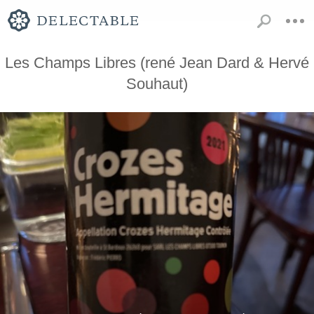
Les Champs Libres (rené Jean Dard & Hervé
Souhaut)