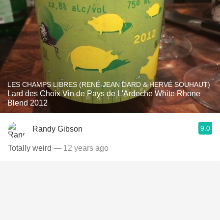
LES CHAMPS LIBRES (RENÉ-JEAN DARD & HERVÉ SOUHAUT)
Lard des Choix Vin de Pays de L'Ardeche White Rhone
Blend 2012
9.0
Randy Gibson
Totally weird
— 12 years ago