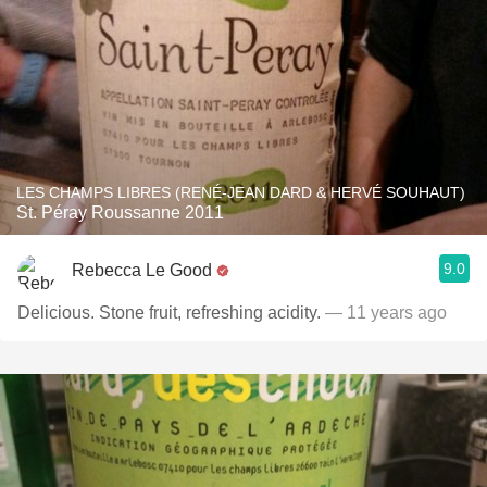
LES CHAMPS LIBRES (RENÉ-JEAN DARD & HERVÉ SOUHAUT)
St. Péray Roussanne 2011
9.0
Rebecca Le Good
Delicious. Stone fruit, refreshing acidity.
— 11 years ago