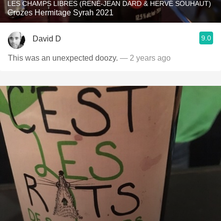
LES CHAMPS LIBRES (RENÉ-JEAN DARD & HERVÉ SOUHAUT)
Crozes Hermitage Syrah 2021
9.0
David D
This was an unexpected doozy.
— 2 years ago