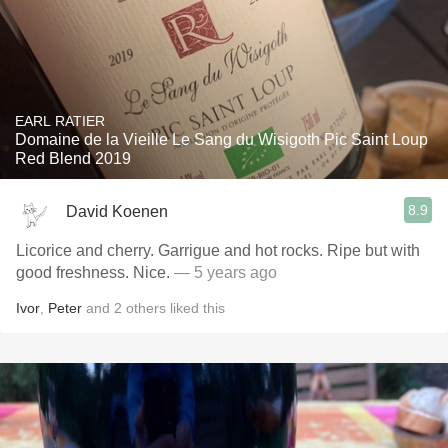
EARL RATIER
Domaine de la Vieille Le Sang du Wisigoth Pic Saint Loup
Red Blend 2019
8.9
David Koenen
Licorice and cherry. Garrigue and hot rocks. Ripe but with
good freshness. Nice.
— 5 years ago
Ivor
,
Peter
and
2
others
liked this