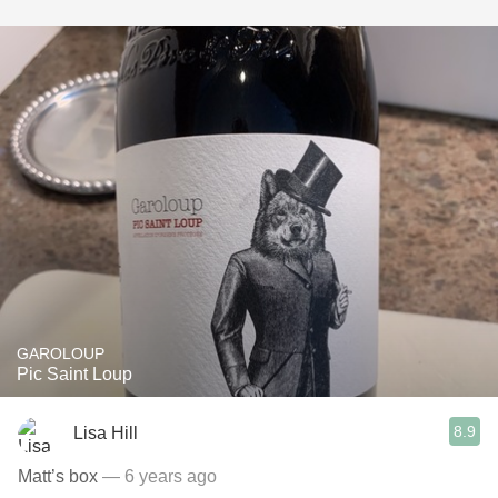
GAROLOUP
Pic Saint Loup
8.9
Lisa Hill
Matt’s box
— 6 years ago