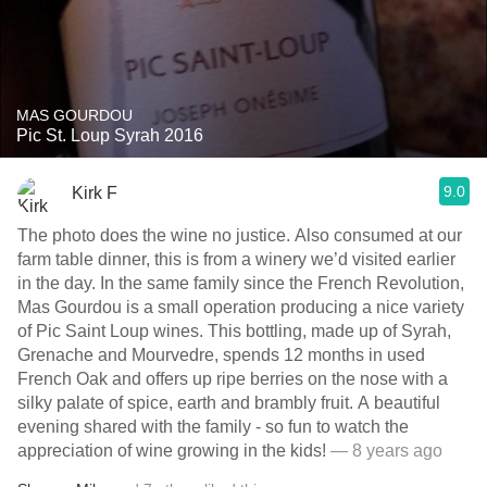
MAS GOURDOU
Pic St. Loup Syrah 2016
9.0
Kirk F
The photo does the wine no justice. Also consumed at our
farm table dinner, this is from a winery we’d visited earlier
in the day. In the same family since the French Revolution,
Mas Gourdou is a small operation producing a nice variety
of Pic Saint Loup wines. This bottling, made up of Syrah,
Grenache and Mourvedre, spends 12 months in used
French Oak and offers up ripe berries on the nose with a
silky palate of spice, earth and brambly fruit. A beautiful
evening shared with the family - so fun to watch the
appreciation of wine growing in the kids!
— 8 years ago