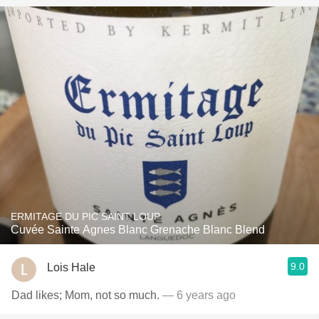
ERMITAGE DU PIC SAINT LOUP
Cuvée Sainte Agnes Blanc Grenache Blanc Blend
9.0
Lois Hale
Dad likes; Mom, not so much.
— 6 years ago