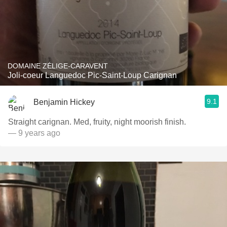
DOMAINE ZÉLIGE-CARAVENT
Joli-coeur Languedoc Pic-Saint-Loup Carignan
9.1
Benjamin Hickey
Straight carignan. Med, fruity, night moorish finish.
— 9 years ago