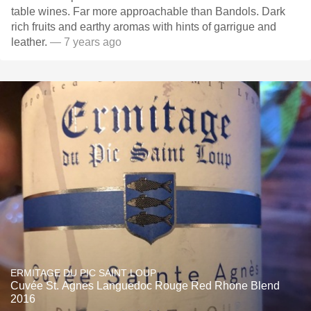
table wines. Far more approachable than Bandols. Dark
rich fruits and earthy aromas with hints of garrigue and
leather.
— 7 years ago
ERMITAGE DU PIC SAINT LOUP
Cuvée St. Agnes Languedoc Rouge Red Rhone Blend
2016