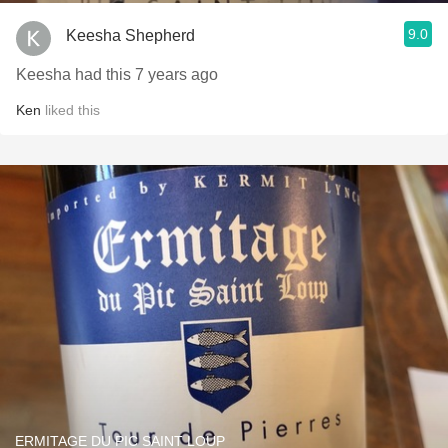
9.0
Keesha Shepherd
Keesha had this 7 years ago
Ken
liked this
ERMITAGE DU PIC SAINT LOUP