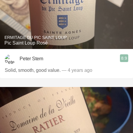
ERMITAGE DU PIC SAINT LOUP
Pic Saint Loup Rosé
8.9
Peter Stern
Solid, smooth, good value.
— 4 years ago