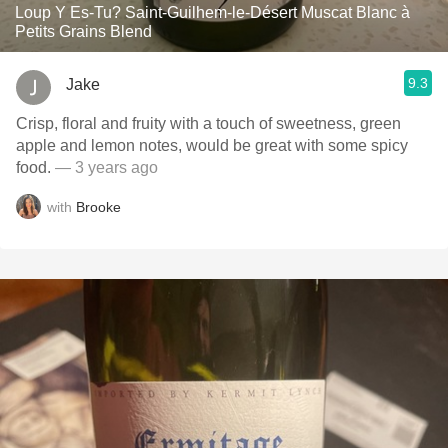
Loup Y Es-Tu? Saint-Guilhem-le-Désert Muscat Blanc à
Petits Grains Blend
9.3
Jake
Crisp, floral and fruity with a touch of sweetness, green
apple and lemon notes, would be great with some spicy
food.
— 3 years ago
with
Brooke