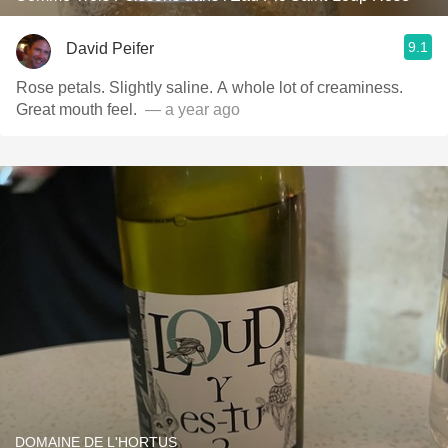
9.1
David Peifer
Rose petals. Slightly saline. A whole lot of creaminess.
Great mouth feel. ￼
— a year ago
DOMAINE DE L'HORTUS