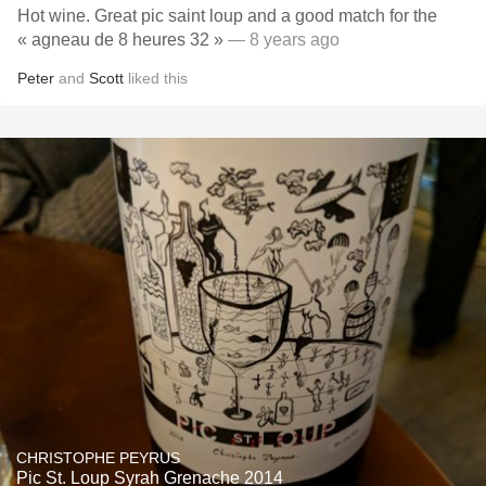
Hot wine. Great pic saint loup and a good match for the
« agneau de 8 heures 32 »
— 8 years ago
Peter
and
Scott
liked this
CHRISTOPHE PEYRUS
Pic St. Loup Syrah Grenache 2014