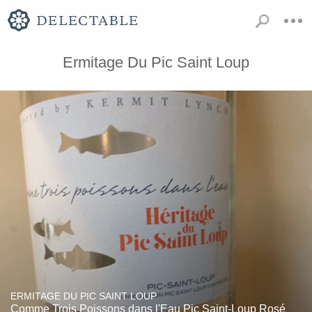
Ermitage Du Pic Saint Loup
ERMITAGE DU PIC SAINT LOUP
Comme Trois Poissons dans l'Eau Pic Saint-Loup Rosé