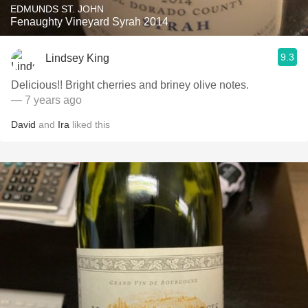
EDMUNDS ST. JOHN
Fenaughty Vineyard Syrah 2014
9.3
Lindsey King
Delicious!! Bright cherries and briney olive notes.
— 7 years ago
David
and
Ira
liked this