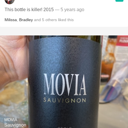
This bottle is killer! 2015
— 5 years ago
Milissa
,
Bradley
and
5
others
liked this
MOVIA
Sauvignon