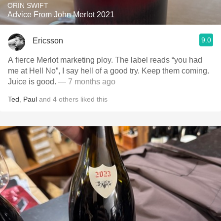
ORIN SWIFT
Advice From John Merlot 2021
9.0
Ericsson
A fierce Merlot marketing ploy. The label reads “you had
me at Hell No”, I say hell of a good try. Keep them coming.
Juice is good.
— 7 months ago
Ted
,
Paul
and
4
others
liked this