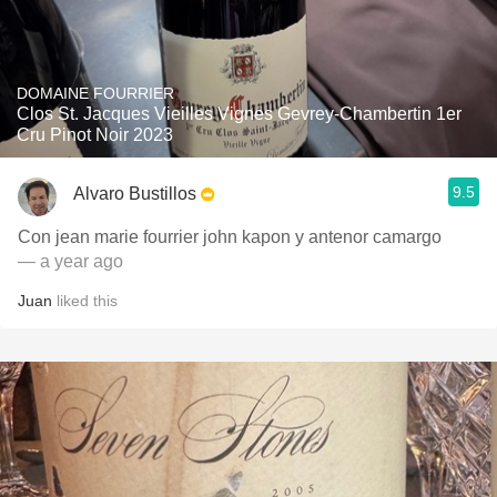
DOMAINE FOURRIER
Clos St. Jacques Vieilles Vignes Gevrey-Chambertin 1er
Cru Pinot Noir 2023
9.5
Alvaro Bustillos
Con jean marie fourrier john kapon y antenor camargo
— a year ago
Juan
liked this