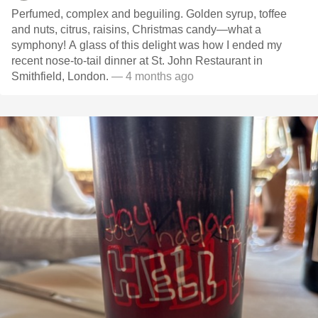
Perfumed, complex and beguiling. Golden syrup, toffee
and nuts, citrus, raisins, Christmas candy—what a
symphony! A glass of this delight was how I ended my
recent nose-to-tail dinner at St. John Restaurant in
Smithfield, London.
— 4 months ago