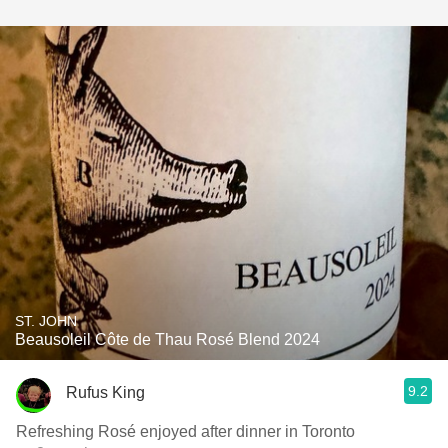
ST. JOHN
Beausoleil Côte de Thau Rosé Blend 2024
9.2
Rufus King
Refreshing Rosé enjoyed after dinner in Toronto