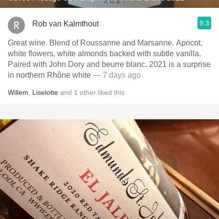
9.3
Rob van Kalmthout
Great wine. Blend of Roussanne and Marsanne. Apricot,
white flowers, white almonds backed with subtle vanilla.
Paired with John Dory and beurre blanc. 2021 is a surprise
in northern Rhône white
— 7 days ago
Willem
,
Liselotte
and
1
other
liked this