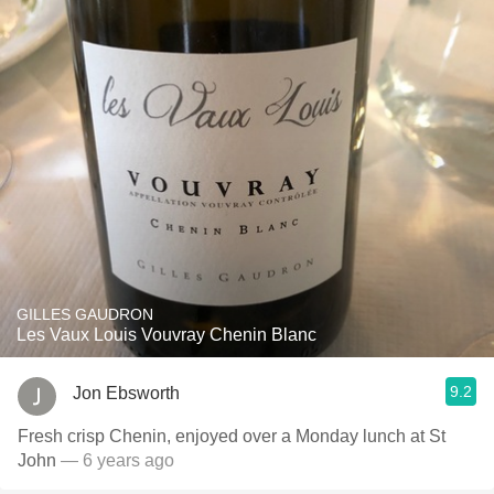
GILLES GAUDRON
Les Vaux Louis Vouvray Chenin Blanc
9.2
Jon Ebsworth
Fresh crisp Chenin, enjoyed over a Monday lunch at St
John
— 6 years ago