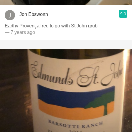
9.0
Jon Ebsworth
Earthy Provençal red to go with St John grub
— 7 years ago