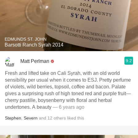
EDMUNDS ST. JOHN
Barsotti Ranch Syrah 2014
9.2
Matt Perlman
Fresh and lifted take on Cali Syrah, with an old world
sensibility per usual when it comes to ESJ. Pretty perfume
of violets, wild berries, topsoil, coffee and bacon. Palate
gives a surprising rush of high toned red and purple fruit—
cherry pastille, boysenberry with floral and herbal
undertones. A beauty
— 6 years ago
Stephen
,
Severn
and
12
others
liked this