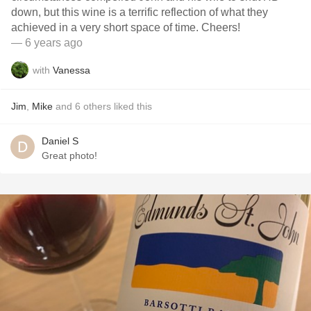
down, but this wine is a terrific reflection of what they
achieved in a very short space of time. Cheers!
— 6 years ago
with
Vanessa
Jim
,
Mike
and
6
others
liked this
Daniel S
Great photo!