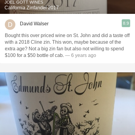
JOEL GOTT WINES
California Zinfandel 2017
8.9
David Walser
Bought this over priced wine on St. John and did a taste off
with a 2018 Cline zin. This won, maybe because of the
extra age? Not a big zin fan but also not willing to spend
$100 for a $50 bottle of cab.
— 6 years ago