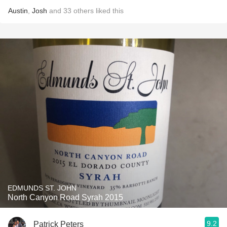
Austin
,
Josh
and
33
others
liked this
EDMUNDS ST. JOHN
North Canyon Road Syrah 2015
9.2
Patrick Peters