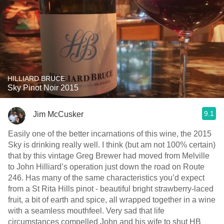
HILLIARD BRUCE
Sky Pinot Noir 2015
9.1
Jim McCusker
Easily one of the better incarnations of this wine, the 2015
Sky is drinking really well. I think (but am not 100% certain)
that by this vintage Greg Brewer had moved from Melville
to John Hilliard’s operation just down the road on Route
246. Has many of the same characteristics you’d expect
from a St Rita Hills pinot - beautiful bright strawberry-laced
fruit, a bit of earth and spice, all wrapped together in a wine
with a seamless mouthfeel. Very sad that life
circumstances compelled John and his wife to shut HB