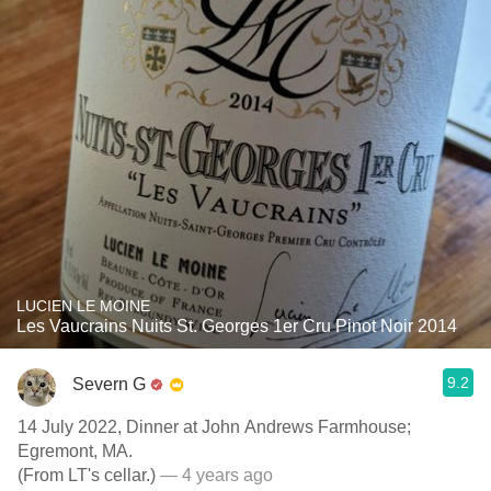
LUCIEN LE MOINE
Les Vaucrains Nuits St. Georges 1er Cru Pinot Noir 2014
9.2
Severn G
14 July 2022, Dinner at John Andrews Farmhouse;
Egremont, MA.
(From LT's cellar.)
— 4 years ago