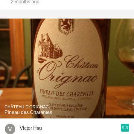
— 2 months ago
CHÂTEAU D'ORIGNAC
Pineau des Charentes
9.3
Victor Hsu