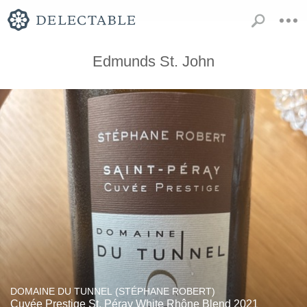
Edmunds St. John
DOMAINE DU TUNNEL (STÉPHANE ROBERT)
Cuvée Prestige St. Péray White Rhône Blend 2021