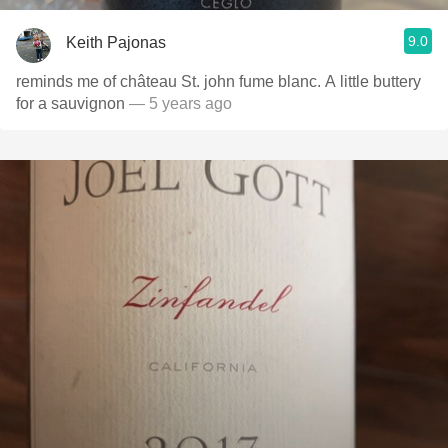
9.0
Keith Pajonas
reminds me of château St. john fume blanc. A little buttery
for a sauvignon
— 5 years ago