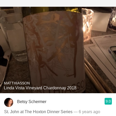
MATTHIASSON
Linda Vista Vineyard Chardonnay 2018
9.0
Betsy Schermer
St. John at The Hoxton Dinner Series
— 6 years ago