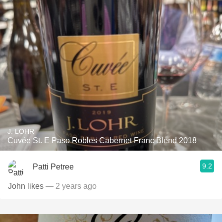
J. LOHR
Cuvée St. E Paso Robles Cabernet Franc Blend 2018
9.2
Patti Petree
John likes
— 2 years ago