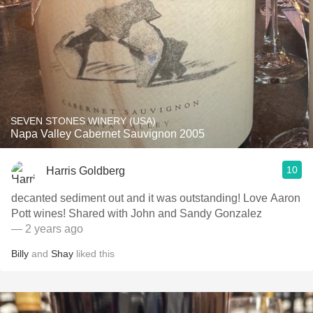
SEVEN STONES WINERY (USA)
Napa Valley Cabernet Sauvignon 2005
10
Harris Goldberg
decanted sediment out and it was outstanding! Love Aaron
Pott wines! Shared with John and Sandy Gonzalez
— 2 years ago
Billy
and
Shay
liked this