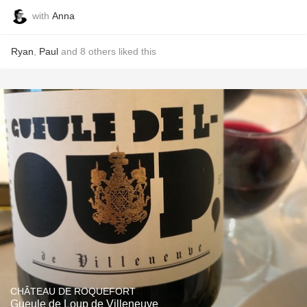
with
Anna
Ryan
,
Paul
and
8
others
liked this
CHÂTEAU DE ROQUEFORT
Gueule de Loup de Villeneuve