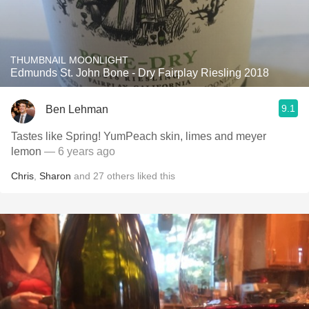
THUMBNAIL MOONLIGHT
Edmunds St. John Bone - Dry Fairplay Riesling 2018
9.1
Ben Lehman
Tastes like Spring! YumPeach skin, limes and meyer
lemon
— 6 years ago
Chris
,
Sharon
and
27
others
liked this