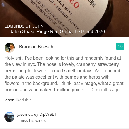
EDMUNDS ST. JOHN
El Jaleo Shake Ridge Red Grenache Blend 2020
10
Brandon Boesch
Holy shit! I’ve been looking for this and randomly found at
the view in nyc. The nose is lovely, cranberry, strawberry,
herbs, purple flowers. I could smell for days. As it opened
the palate was excellent with berries and herbs with
flowers in the background. I think last vintage, what a great
human and winemaker. 1 million points.
— 2 months ago
jason
liked this
jason carey DipWSET
I miss his wines