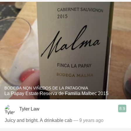
BODEGA NQN VIÑEDOS DE LA PATAGONIA
La Papay Estate Reserva de Familia Malbec 2015
8.9
Tyler Law
Juicy and bright. A drinkable cab
— 9 years ago