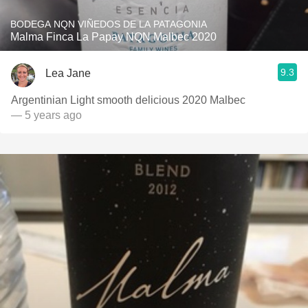
BODEGA NQN VIÑEDOS DE LA PATAGONIA
Malma Finca La Papay NQN Malbec 2020
9.3
Lea Jane
Argentinian Light smooth delicious 2020 Malbec
— 5 years ago