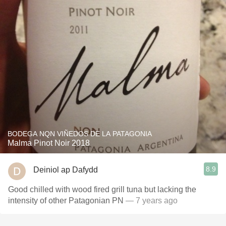
BODEGA NQN VIÑEDOS DE LA PATAGONIA
Malma Pinot Noir 2018
8.9
Deiniol ap Dafydd
Good chilled with wood fired grill tuna but lacking the
intensity of other Patagonian PN
— 7 years ago