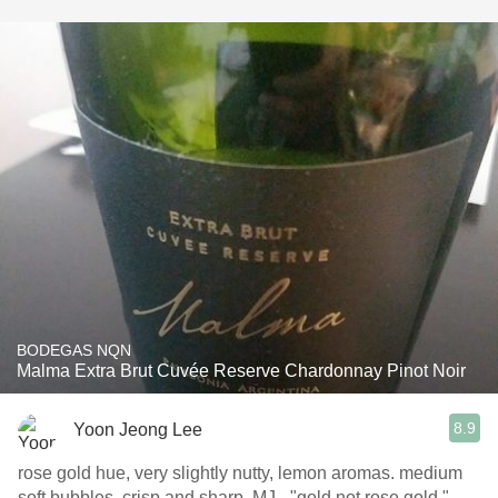
BODEGAS NQN
Malma Extra Brut Cuvée Reserve Chardonnay Pinot Noir
8.9
Yoon Jeong Lee
rose gold hue, very slightly nutty, lemon aromas. medium
soft bubbles, crisp and sharp. MJ - "gold not rose gold."