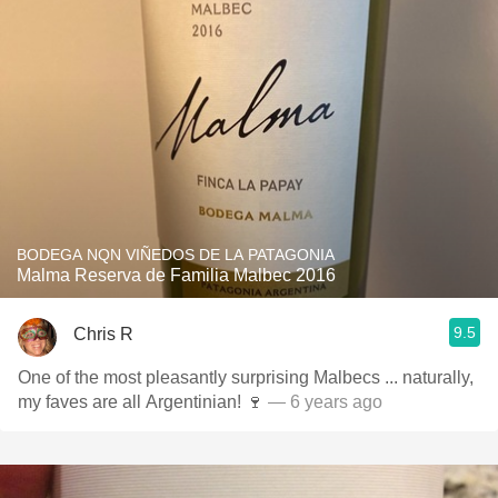
BODEGA NQN VIÑEDOS DE LA PATAGONIA
Malma Reserva de Familia Malbec 2016
9.5
Chris R
One of the most pleasantly surprising Malbecs ... naturally,
my faves are all Argentinian! 🍷
— 6 years ago