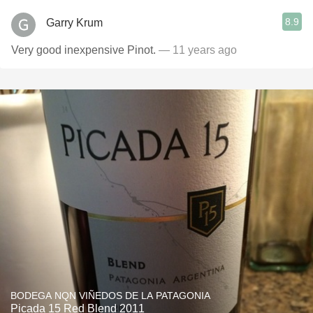
8.9
Garry Krum
Very good inexpensive Pinot.
— 11 years ago
BODEGA NQN VIÑEDOS DE LA PATAGONIA
Picada 15 Red Blend 2011