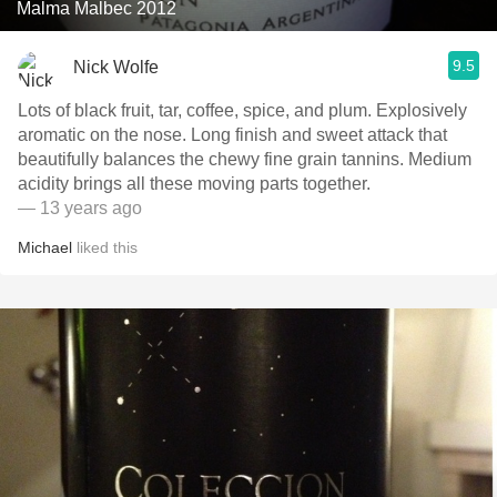
Malma Malbec 2012
9.5
Nick Wolfe
Lots of black fruit, tar, coffee, spice, and plum. Explosively
aromatic on the nose. Long finish and sweet attack that
beautifully balances the chewy fine grain tannins. Medium
acidity brings all these moving parts together.
— 13 years ago
Michael
liked this