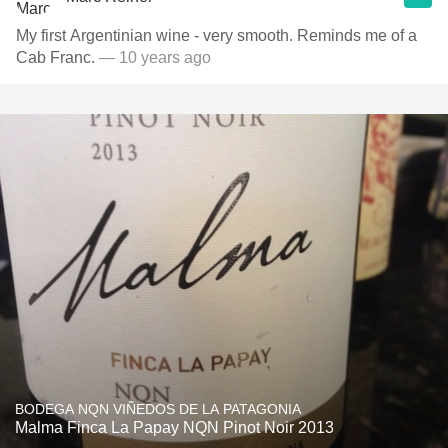
My first Argentinian wine - very smooth. Reminds me of a
Cab Franc.
— 10 years ago
BODEGA NQN VIÑEDOS DE LA PATAGONIA
Malma Finca La Papay NQN Pinot Noir 2013