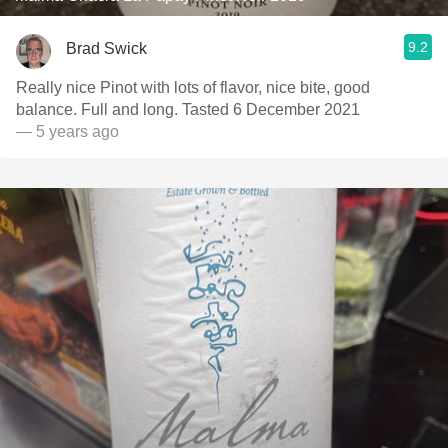
9.2
Brad Swick
Really nice Pinot with lots of flavor, nice bite, good
balance. Full and long. Tasted 6 December 2021
— 5 years ago