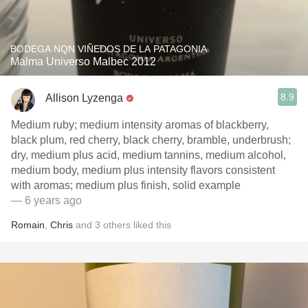
BODEGA NQN VIÑEDOS DE LA PATAGONIA
Malma Universo Malbec 2012
8.9
Allison Lyzenga
Medium ruby; medium intensity aromas of blackberry,
black plum, red cherry, black cherry, bramble, underbrush;
dry, medium plus acid, medium tannins, medium alcohol,
medium body, medium plus intensity flavors consistent
with aromas; medium plus finish, solid example
— 6 years ago
Romain
,
Chris
and
3
others
liked this