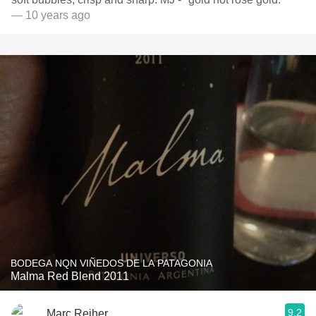
— 10 years ago
BODEGA NQN VIÑEDOS DE LA PATAGONIA
Malma Red Blend 2011
9.2
Marc Reiher