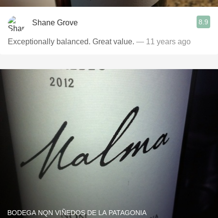
8.9
Shane Grove
Exceptionally balanced. Great value.
— 11 years ago
BODEGA NQN VIÑEDOS DE LA PATAGONIA