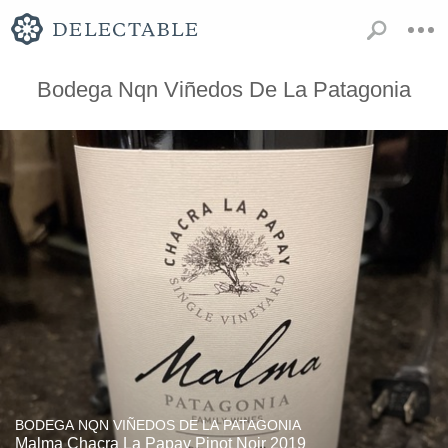
Bodega Nqn Viñedos De La Patagonia
BODEGA NQN VIÑEDOS DE LA PATAGONIA
Malma Chacra La Papay Pinot Noir 2019